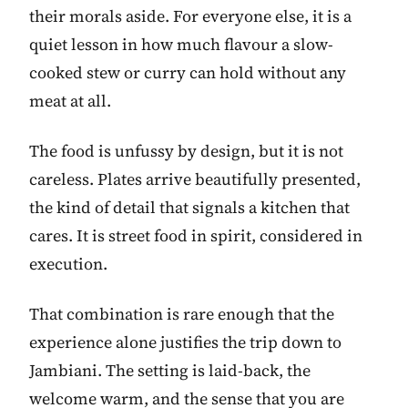
their morals aside. For everyone else, it is a
quiet lesson in how much flavour a slow-
cooked stew or curry can hold without any
meat at all.
The food is unfussy by design, but it is not
careless. Plates arrive beautifully presented,
the kind of detail that signals a kitchen that
cares. It is street food in spirit, considered in
execution.
That combination is rare enough that the
experience alone justifies the trip down to
Jambiani. The setting is laid-back, the
welcome warm, and the sense that you are