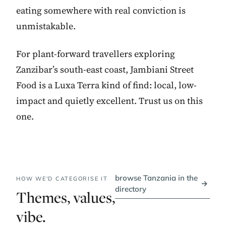
eating somewhere with real conviction is
unmistakable.
For plant-forward travellers exploring
Zanzibar’s south-east coast, Jambiani Street
Food is a Luxa Terra kind of find: local, low-
impact and quietly excellent. Trust us on this
one.
browse Tanzania in the
HOW WE'D CATEGORISE IT
→
directory
Themes, values,
vibe.