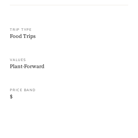
TRIP TYPE
Food Trips
VALUES
Plant-Forward
PRICE BAND
$