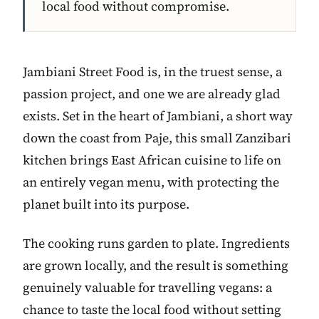
local food without compromise.
Jambiani Street Food is, in the truest sense, a
passion project, and one we are already glad
exists. Set in the heart of Jambiani, a short way
down the coast from Paje, this small Zanzibari
kitchen brings East African cuisine to life on
an entirely vegan menu, with protecting the
planet built into its purpose.
The cooking runs garden to plate. Ingredients
are grown locally, and the result is something
genuinely valuable for travelling vegans: a
chance to taste the local food without setting