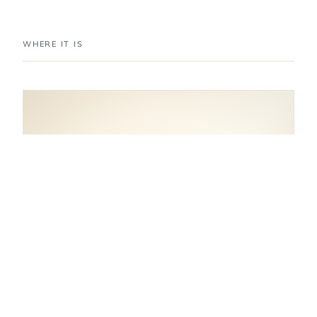
WHERE IT IS