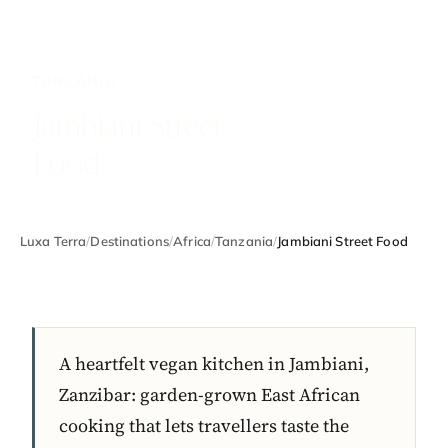
TANZANIA
Jambiani Street
Food
Luxa Terra
/
Destinations
/
Africa
/
Tanzania
/
Jambiani Street Food
A heartfelt vegan kitchen in Jambiani,
Zanzibar: garden-grown East African
cooking that lets travellers taste the