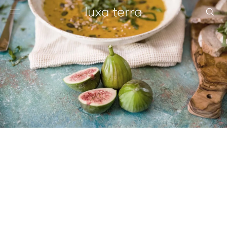
EDITORIAL
BROWSE