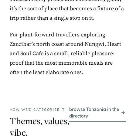
it’s the sort of place that becomes a fixture of a
trip rather than a single stop on it.
For plant-forward travellers exploring
Zanzibar’s north coast around Nungwi, Heart
and Soul Cafe is a small, reliable pleasure:
proof that the most memorable meals are
often the least elaborate ones.
browse Tanzania in the
HOW WE'D CATEGORISE IT
→
directory
Themes, values,
vibe.