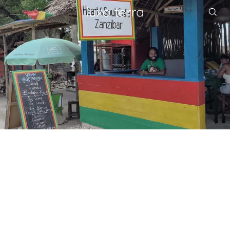
EDITORIAL
BROWSE