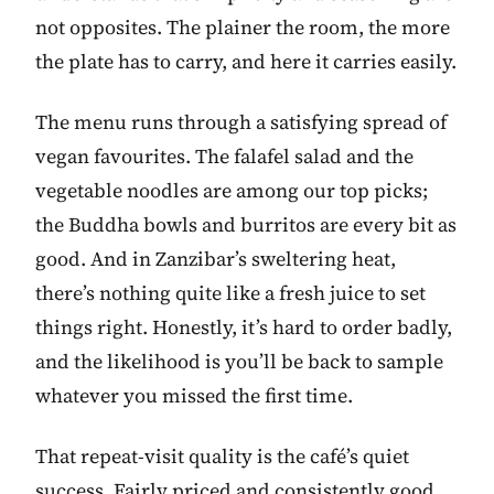
not opposites. The plainer the room, the more
the plate has to carry, and here it carries easily.
The menu runs through a satisfying spread of
vegan favourites. The falafel salad and the
vegetable noodles are among our top picks;
the Buddha bowls and burritos are every bit as
good. And in Zanzibar’s sweltering heat,
there’s nothing quite like a fresh juice to set
things right. Honestly, it’s hard to order badly,
and the likelihood is you’ll be back to sample
whatever you missed the first time.
That repeat-visit quality is the café’s quiet
success. Fairly priced and consistently good,