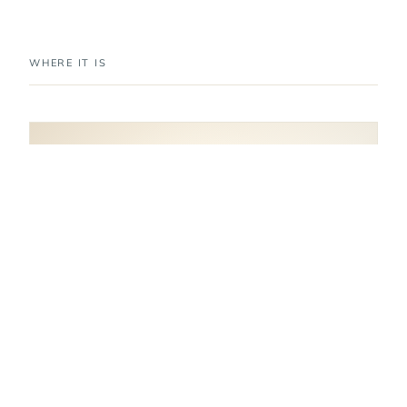
WHERE IT IS