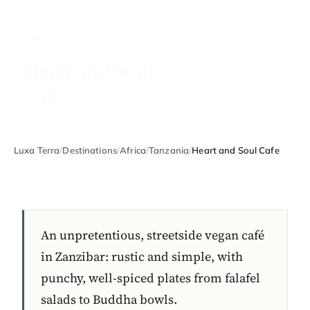
TANZANIA
Heart and Soul
Cafe
Luxa Terra
/
Destinations
/
Africa
/
Tanzania
/
Heart and Soul Cafe
An unpretentious, streetside vegan café
in Zanzibar: rustic and simple, with
punchy, well-spiced plates from falafel
salads to Buddha bowls.