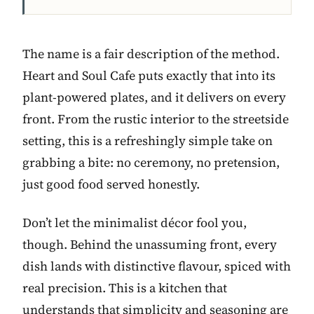
The name is a fair description of the method.
Heart and Soul Cafe puts exactly that into its
plant-powered plates, and it delivers on every
front. From the rustic interior to the streetside
setting, this is a refreshingly simple take on
grabbing a bite: no ceremony, no pretension,
just good food served honestly.
Don’t let the minimalist décor fool you,
though. Behind the unassuming front, every
dish lands with distinctive flavour, spiced with
real precision. This is a kitchen that
understands that simplicity and seasoning are