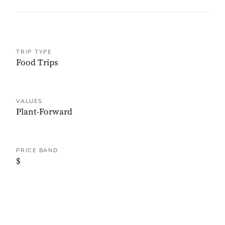
TRIP TYPE
Food Trips
VALUES
Plant-Forward
PRICE BAND
$