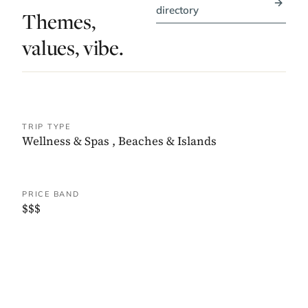
→
directory
Themes,
values, vibe.
TRIP TYPE
Wellness & Spas
,
Beaches & Islands
PRICE BAND
$$$