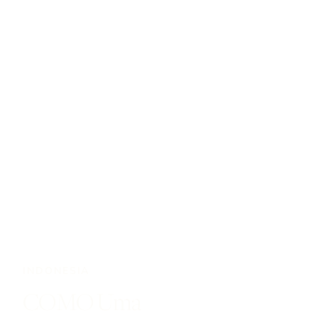
INDONESIA
COMO Uma