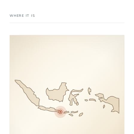
WHERE IT IS