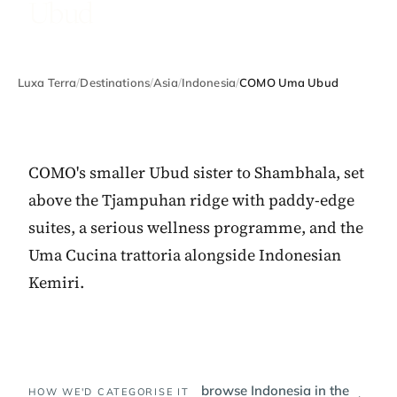
Ubud
Luxa Terra
/
Destinations
/
Asia
/
Indonesia
/
COMO Uma Ubud
COMO's smaller Ubud sister to Shambhala, set
above the Tjampuhan ridge with paddy-edge
suites, a serious wellness programme, and the
Uma Cucina trattoria alongside Indonesian
Kemiri.
browse Indonesia in the
HOW WE'D CATEGORISE IT