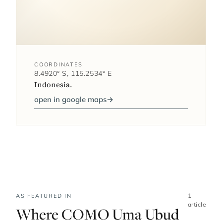
COORDINATES
8.4920° S, 115.2534° E
Indonesia.
open in google maps
→
1
AS FEATURED IN
article
Where COMO Uma Ubud