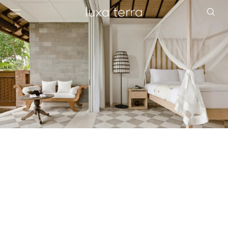
EDITORIAL
BROWSE