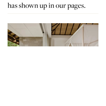
has shown up in our pages.
STAY · INDONESIA · LIST · #17
Bali’s Best Hotels: From Treetop Suites In
The Jungle To Cliff Edge Villas By The Sea.
— FROM THE ARTICLE, RANKED #17
4 places
NEARBY
Other stays in Indonesia.