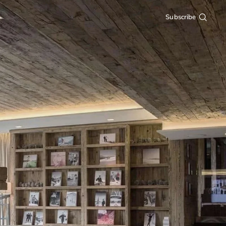
Subscribe