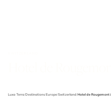
SWITZERLAND
Hotel de Rougemon
Luxa Terra
/
Destinations
/
Europe
/
Switzerland
/
Hotel de Rougemont 