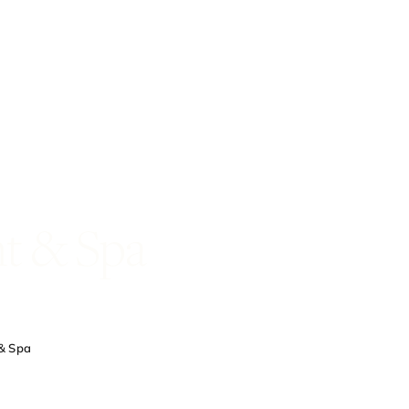
t & Spa
& Spa