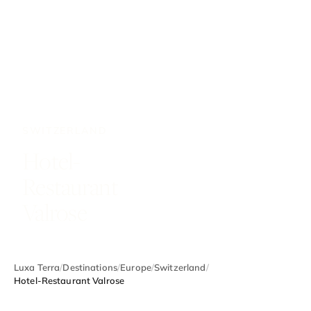
SWITZERLAND
Hotel-
Restaurant
Valrose
Luxa Terra
/
Destinations
/
Europe
/
Switzerland
/
Hotel-Restaurant Valrose