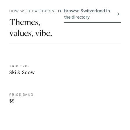
browse Switzerland in
HOW WE'D CATEGORISE IT
→
the directory
Themes,
values, vibe.
TRIP TYPE
Ski & Snow
PRICE BAND
$$