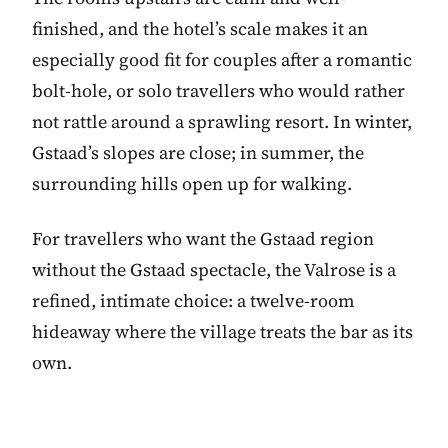
finished, and the hotel’s scale makes it an
especially good fit for couples after a romantic
bolt-hole, or solo travellers who would rather
not rattle around a sprawling resort. In winter,
Gstaad’s slopes are close; in summer, the
surrounding hills open up for walking.
For travellers who want the Gstaad region
without the Gstaad spectacle, the Valrose is a
refined, intimate choice: a twelve-room
hideaway where the village treats the bar as its
own.