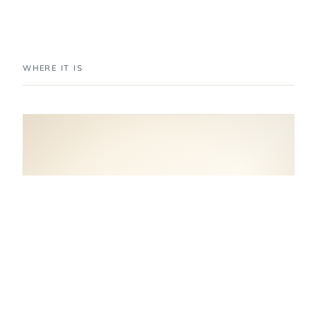
WHERE IT IS