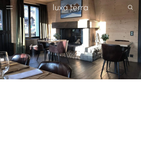
EDITORIAL
BROWSE