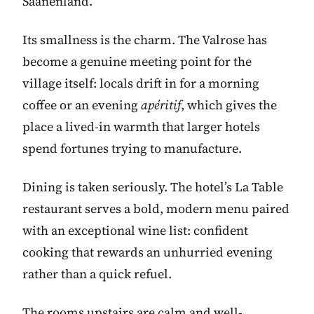
Saanenland.
Its smallness is the charm. The Valrose has
become a genuine meeting point for the
village itself: locals drift in for a morning
coffee or an evening
apéritif
, which gives the
place a lived-in warmth that larger hotels
spend fortunes trying to manufacture.
Dining is taken seriously. The hotel’s La Table
restaurant serves a bold, modern menu paired
with an exceptional wine list: confident
cooking that rewards an unhurried evening
rather than a quick refuel.
The rooms upstairs are calm and well-