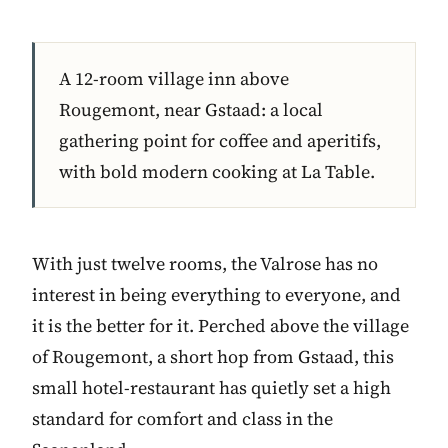
A 12-room village inn above
Rougemont, near Gstaad: a local
gathering point for coffee and aperitifs,
with bold modern cooking at La Table.
With just twelve rooms, the Valrose has no
interest in being everything to everyone, and
it is the better for it. Perched above the village
of Rougemont, a short hop from Gstaad, this
small hotel-restaurant has quietly set a high
standard for comfort and class in the