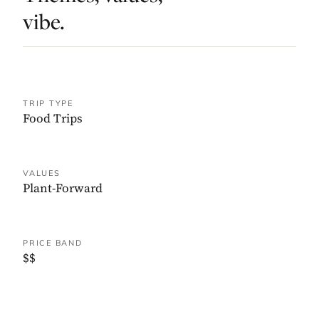
vibe.
TRIP TYPE
Food Trips
VALUES
Plant-Forward
PRICE BAND
$$