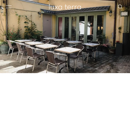
EDITORIAL
BROWSE