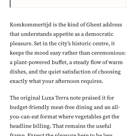
Komkommertijd is the kind of Ghent address
that understands appetite as a democratic
pleasure. Set in the city’s historic centre, it
keeps the mood easy rather than ceremonious:
a plant-powered buffet, a steady flow of warm
dishes, and the quiet satisfaction of choosing
exactly what your afternoon requires.
The original Luxa Terra note praised it for
budget-friendly meat-free dining and an all-
you-can-eat format where vegetables get the
headline billing. That remains the useful
frame. Expect the pleasure here to be less