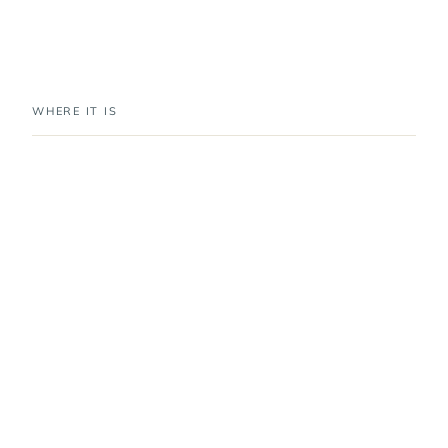
WHERE IT IS