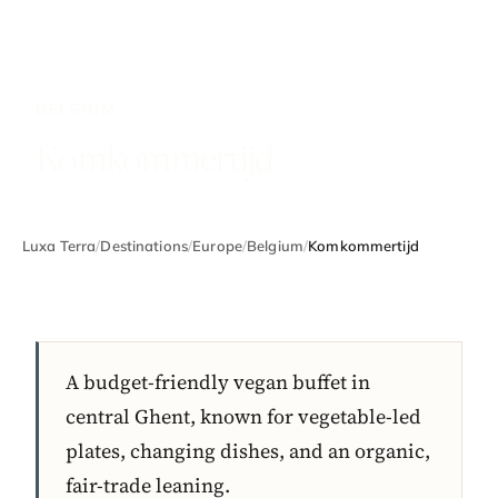
BELGIUM
Komkommertijd
Luxa Terra
/
Destinations
/
Europe
/
Belgium
/
Komkommertijd
A budget-friendly vegan buffet in
central Ghent, known for vegetable-led
plates, changing dishes, and an organic,
fair-trade leaning.