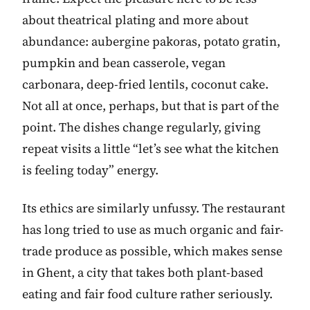
about theatrical plating and more about
abundance: aubergine pakoras, potato gratin,
pumpkin and bean casserole, vegan
carbonara, deep-fried lentils, coconut cake.
Not all at once, perhaps, but that is part of the
point. The dishes change regularly, giving
repeat visits a little “let’s see what the kitchen
is feeling today” energy.
Its ethics are similarly unfussy. The restaurant
has long tried to use as much organic and fair-
trade produce as possible, which makes sense
in Ghent, a city that takes both plant-based
eating and fair food culture rather seriously.