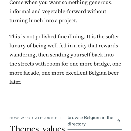
Come when you want something generous,
informal and vegetable-forward without
turning lunch into a project.
This is not polished fine dining. It is the softer
luxury of being well fed in a city that rewards
wandering, then sending yourself back into
the streets with room for one more bridge, one
more facade, one more excellent Belgian beer
later.
browse Belgium in the
HOW WE'D CATEGORISE IT
→
directory
Themes, values,