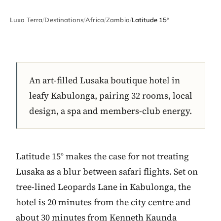
Luxa Terra
/
Destinations
/
Africa
/
Zambia
/
Latitude 15°
An art-filled Lusaka boutique hotel in
leafy Kabulonga, pairing 32 rooms, local
design, a spa and members-club energy.
Latitude 15° makes the case for not treating
Lusaka as a blur between safari flights. Set on
tree-lined Leopards Lane in Kabulonga, the
hotel is 20 minutes from the city centre and
about 30 minutes from Kenneth Kaunda