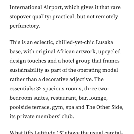
International Airport, which gives it that rare
stopover quality: practical, but not remotely
perfunctory.
This is an eclectic, chilled-yet-chic Lusaka
base, with original African artwork, upcycled
design touches and a hotel group that frames
sustainability as part of the operating model
rather than a decorative adjective. The
essentials: 32 spacious rooms, three two-
bedroom suites, restaurant, bar, lounge,
poolside terrace, gym, spa and The Other Side,
its private members’ club.
What lifts Latitude 15° above the usual capital-