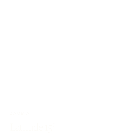
ZAMBIA
Latitude 15°