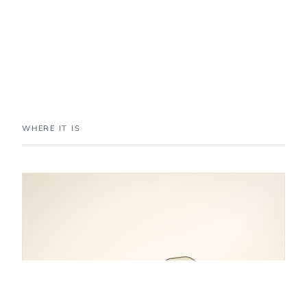
WHERE IT IS