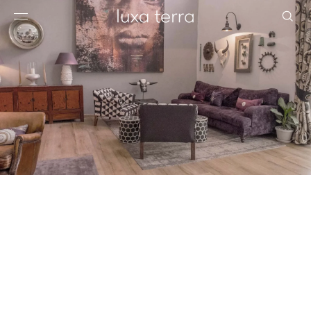
EDITORIAL
BROWSE