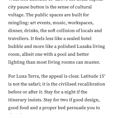
city pause button is the sense of cultural
voltage. The public spaces are built for
mingling: art events, music, workspaces,
dinner, drinks, the soft collision of locals and
travellers. It feels less like a sealed hotel
bubble and more like a polished Lusaka living
room, albeit one with a pool and better
lighting than most living rooms can muster.
For Luxa Terra, the appeal is clear. Latitude 15°
is not the safari; it is the civilised recalibration
before or after it. Stay for a night if the
itinerary insists. Stay for two if good design,
good food and a proper bed persuade you to