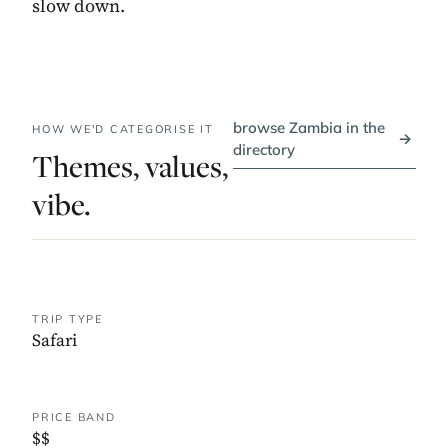
slow down.
browse Zambia in the
HOW WE'D CATEGORISE IT
→
directory
Themes, values,
vibe.
TRIP TYPE
Safari
PRICE BAND
$$