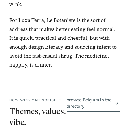
wink.
For Luxa Terra, Le Botaniste is the sort of
address that makes better eating feel normal.
It is quick, practical and cheerful, but with
enough design literacy and sourcing intent to
avoid the fast-casual shrug. The medicine,
happily, is dinner.
browse Belgium in the
HOW WE'D CATEGORISE IT
→
directory
Themes, values,
vibe.