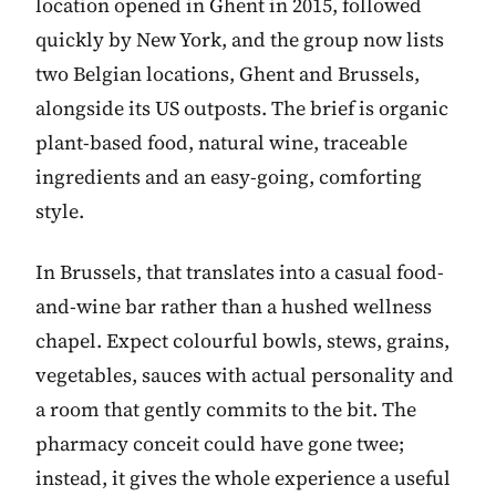
location opened in Ghent in 2015, followed
quickly by New York, and the group now lists
two Belgian locations, Ghent and Brussels,
alongside its US outposts. The brief is organic
plant-based food, natural wine, traceable
ingredients and an easy-going, comforting
style.
In Brussels, that translates into a casual food-
and-wine bar rather than a hushed wellness
chapel. Expect colourful bowls, stews, grains,
vegetables, sauces with actual personality and
a room that gently commits to the bit. The
pharmacy conceit could have gone twee;
instead, it gives the whole experience a useful