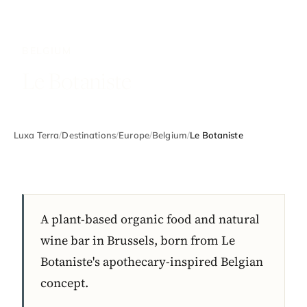
BELGIUM
Le Botaniste
Luxa Terra
/
Destinations
/
Europe
/
Belgium
/
Le Botaniste
A plant-based organic food and natural
wine bar in Brussels, born from Le
Botaniste's apothecary-inspired Belgian
concept.