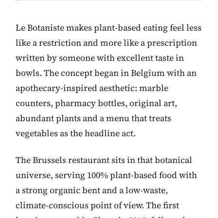
Le Botaniste makes plant-based eating feel less
like a restriction and more like a prescription
written by someone with excellent taste in
bowls. The concept began in Belgium with an
apothecary-inspired aesthetic: marble
counters, pharmacy bottles, original art,
abundant plants and a menu that treats
vegetables as the headline act.
The Brussels restaurant sits in that botanical
universe, serving 100% plant-based food with
a strong organic bent and a low-waste,
climate-conscious point of view. The first