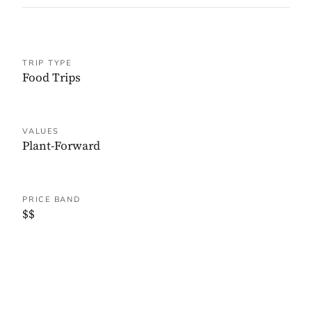
TRIP TYPE
Food Trips
VALUES
Plant-Forward
PRICE BAND
$$