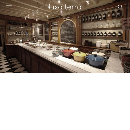
EDITORIAL
BROWSE