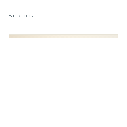
WHERE IT IS