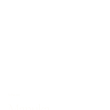
SPAIN
Manuka