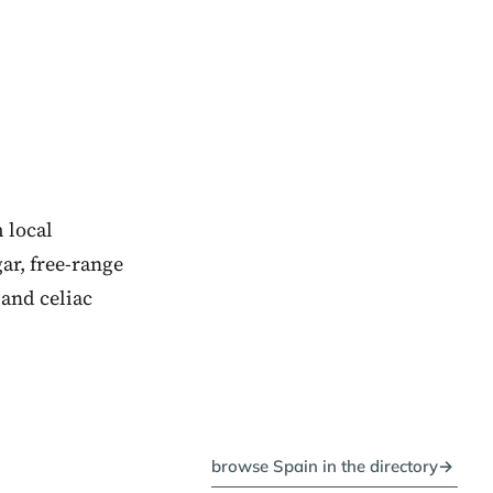
 local
ar, free-range
and celiac
browse Spain in the directory
→