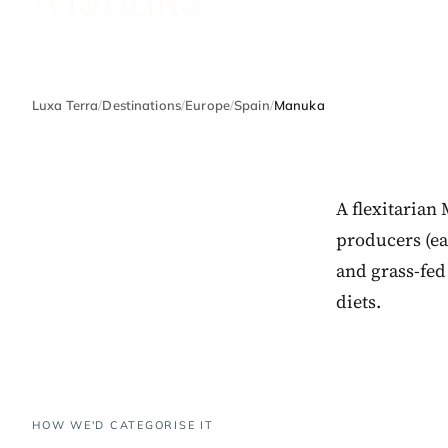
Luxa Terra
/
Destinations
/
Europe
/
Spain
/
Manuka
A flexitarian
producers (eac
and grass-fed
diets.
HOW WE'D CATEGORISE IT