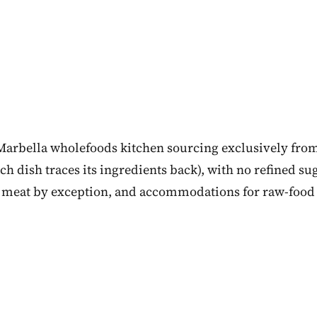
 Marbella wholefoods kitchen sourcing exclusively from
h dish traces its ingredients back), with no refined sug
 meat by exception, and accommodations for raw-food 