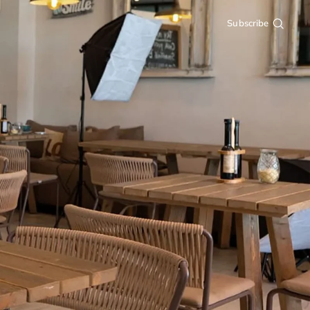
Subscribe