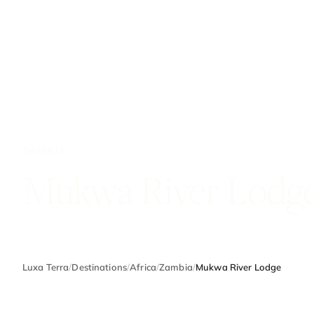
ZAMBIA
Mukwa River Lodg
Luxa Terra
/
Destinations
/
Africa
/
Zambia
/
Mukwa River Lodge