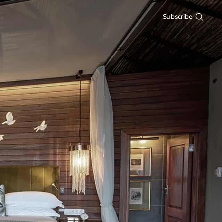
Subscribe