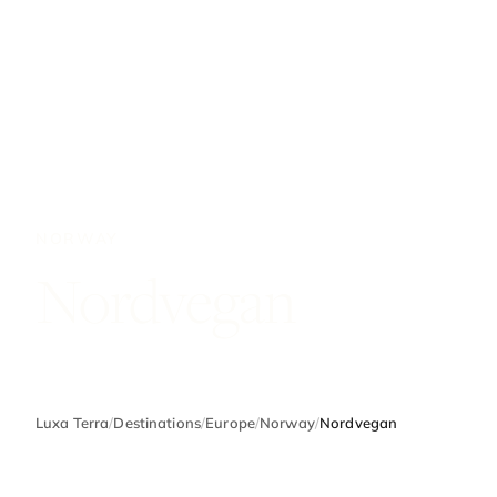
NORWAY
Nordvegan
Luxa Terra
/
Destinations
/
Europe
/
Norway
/
Nordvegan