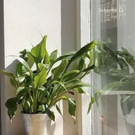
Subscribe