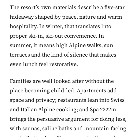
The resort’s own materials describe a five-star
hideaway shaped by peace, nature and warm
hospitality. In winter, that translates into
proper ski-in, ski-out convenience. In
summer, it means high Alpine walks, sun
terraces and the kind of silence that makes
even lunch feel restorative.
Families are well looked after without the
place becoming child-led. Apartments add
space and privacy; restaurants lean into Swiss
and Italian Alpine cooking; and Spa 2222m
brings the persuasive argument for doing less,
with saunas, saline baths and mountain-facing