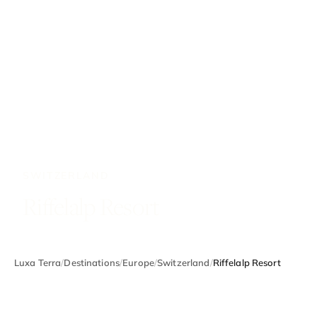
SWITZERLAND
Riffelalp Resort
Luxa Terra
/
Destinations
/
Europe
/
Switzerland
/
Riffelalp Resort