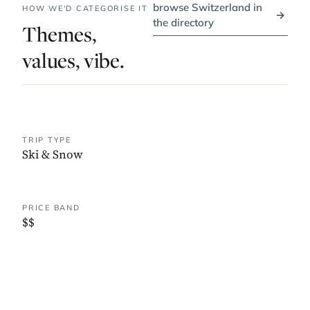
browse Switzerland in
HOW WE'D CATEGORISE IT
→
the directory
Themes,
values, vibe.
TRIP TYPE
Ski & Snow
PRICE BAND
$$