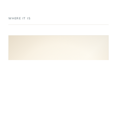
WHERE IT IS