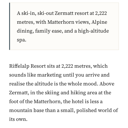
A ski-in, ski-out Zermatt resort at 2,222
metres, with Matterhorn views, Alpine
dining, family ease, and a high-altitude
spa.
Riffelalp Resort sits at 2,222 metres, which
sounds like marketing until you arrive and
realise the altitude is the whole mood. Above
Zermatt, in the skiing and hiking area at the
foot of the Matterhorn, the hotel is less a
mountain base than a small, polished world of
its own.