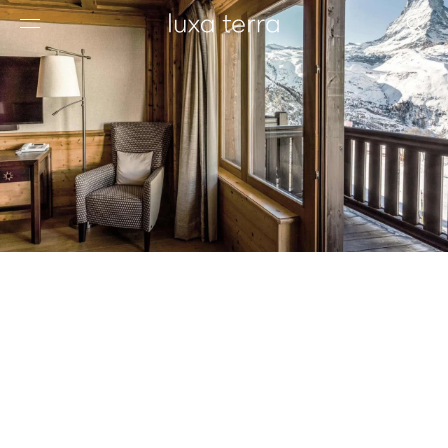
EDITORIAL
BROWSE