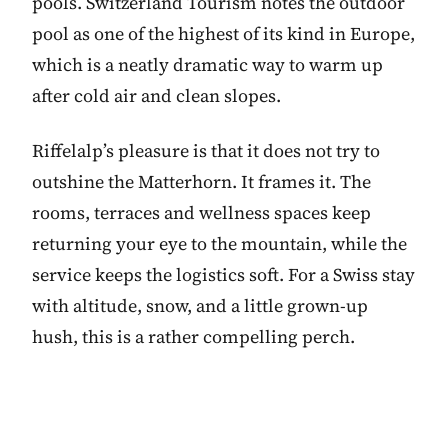
pools. Switzerland Tourism notes the outdoor
pool as one of the highest of its kind in Europe,
which is a neatly dramatic way to warm up
after cold air and clean slopes.
Riffelalp’s pleasure is that it does not try to
outshine the Matterhorn. It frames it. The
rooms, terraces and wellness spaces keep
returning your eye to the mountain, while the
service keeps the logistics soft. For a Swiss stay
with altitude, snow, and a little grown-up
hush, this is a rather compelling perch.