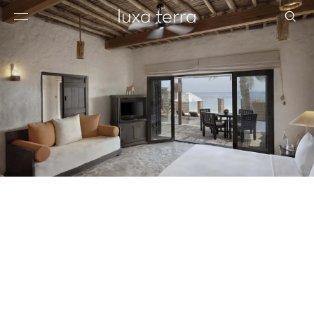
EDITORIAL
BROWSE