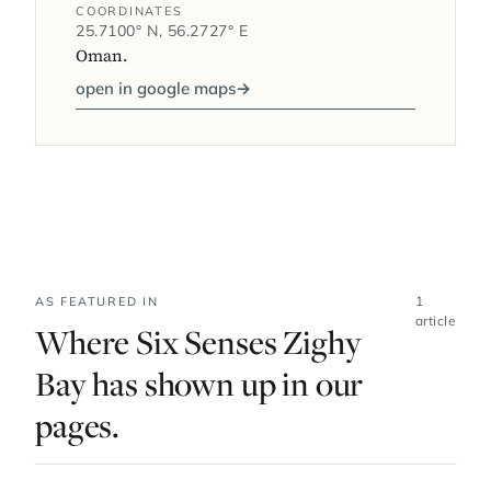
COORDINATES
25.7100° N, 56.2727° E
Oman.
open in google maps
→
1
AS FEATURED IN
article
Where Six Senses Zighy
Bay has shown up in our
pages.