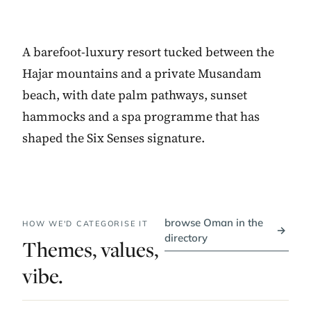
A barefoot-luxury resort tucked between the
Hajar mountains and a private Musandam
beach, with date palm pathways, sunset
hammocks and a spa programme that has
shaped the Six Senses signature.
browse Oman in the
HOW WE'D CATEGORISE IT
→
directory
Themes, values,
vibe.