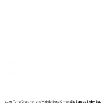
OMAN
Six Senses Zighy
Bay
Luxa Terra
/
Destinations
/
Middle East
/
Oman
/
Six Senses Zighy Bay