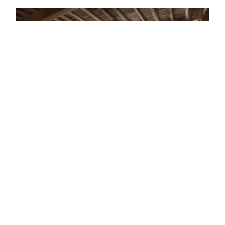
STAY · OMAN · LIST · #1
Sultan Approved: The 13 Best Luxury Hotels
In Oman
"A hidden gem."
— FROM THE ARTICLE, RANKED #1
4 places
NEARBY
Other stays in Oman.