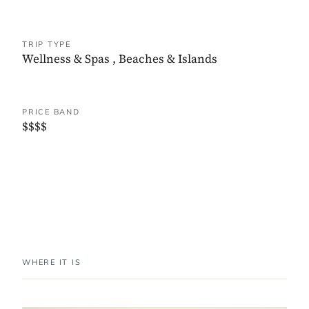
TRIP TYPE
Wellness & Spas
,
Beaches & Islands
PRICE BAND
$$$$
WHERE IT IS