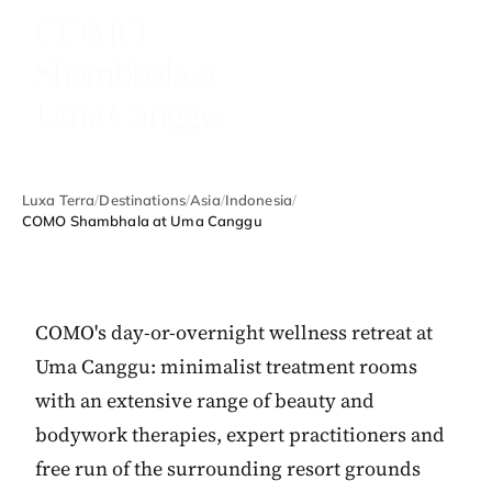
COMO
Shambhala at
Uma Canggu
Luxa Terra
/
Destinations
/
Asia
/
Indonesia
/
COMO Shambhala at Uma Canggu
COMO's day-or-overnight wellness retreat at
Uma Canggu: minimalist treatment rooms
with an extensive range of beauty and
bodywork therapies, expert practitioners and
free run of the surrounding resort grounds