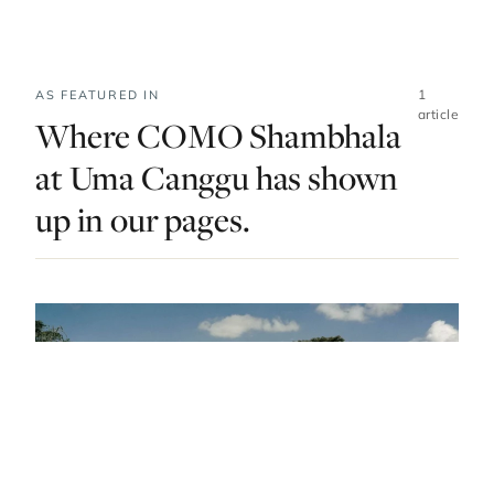
1
AS FEATURED IN
article
Where COMO Shambhala
at Uma Canggu has shown
up in our pages.
DO & EXPLORE · INDONESIA · LIST · #7
Magical Jungles And Black Sand Beaches:
Bali’s Best Spas Come With Beautiful
Backdrops
— FROM THE ARTICLE, RANKED #7