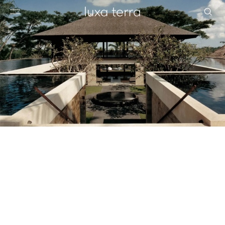
EDITORIAL
BROWSE