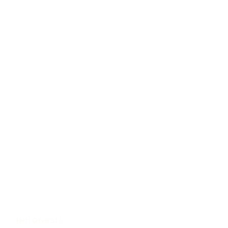
INDONESIA