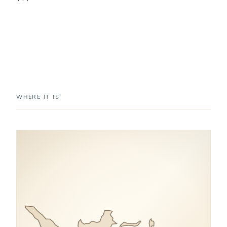
WHERE IT IS