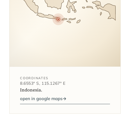
COORDINATES
8.6553° S, 115.1267° E
Indonesia.
open in google maps
→