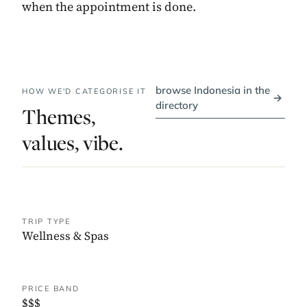
when the appointment is done.
browse Indonesia in the
HOW WE'D CATEGORISE IT
→
directory
Themes,
values, vibe.
TRIP TYPE
Wellness & Spas
PRICE BAND
$$$