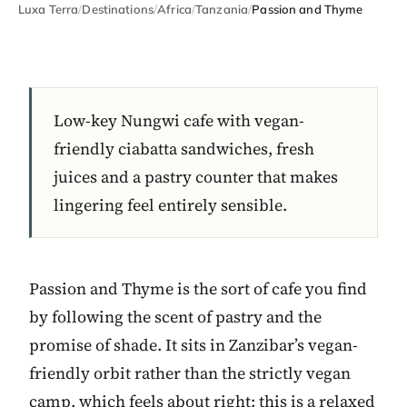
Luxa Terra
/
Destinations
/
Africa
/
Tanzania
/
Passion and Thyme
Low-key Nungwi cafe with vegan-
friendly ciabatta sandwiches, fresh
juices and a pastry counter that makes
lingering feel entirely sensible.
Passion and Thyme is the sort of cafe you find
by following the scent of pastry and the
promise of shade. It sits in Zanzibar’s vegan-
friendly orbit rather than the strictly vegan
camp, which feels about right: this is a relaxed