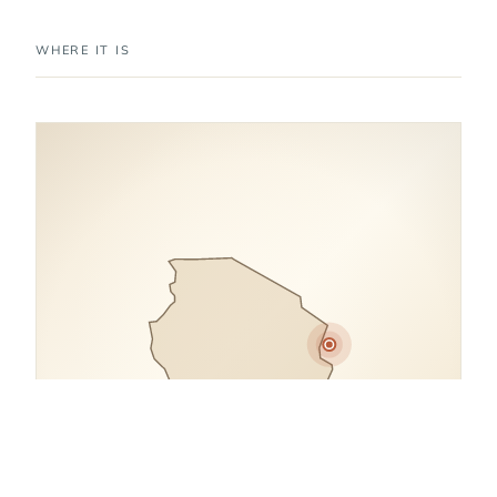
WHERE IT IS