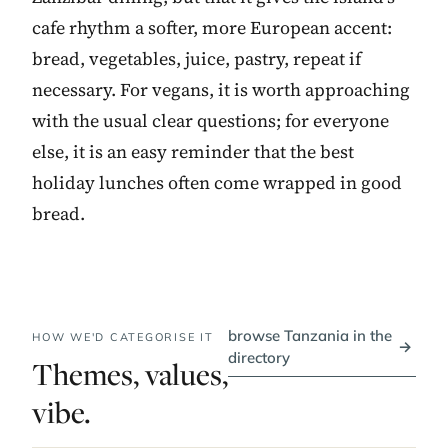
cafe rhythm a softer, more European accent:
bread, vegetables, juice, pastry, repeat if
necessary. For vegans, it is worth approaching
with the usual clear questions; for everyone
else, it is an easy reminder that the best
holiday lunches often come wrapped in good
bread.
browse Tanzania in the
HOW WE'D CATEGORISE IT
→
directory
Themes, values,
vibe.