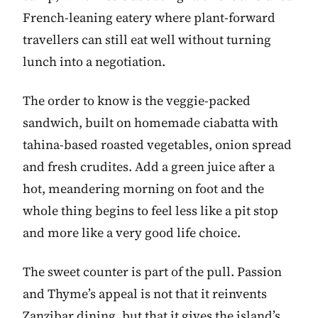
French-leaning eatery where plant-forward
travellers can still eat well without turning
lunch into a negotiation.
The order to know is the veggie-packed
sandwich, built on homemade ciabatta with
tahina-based roasted vegetables, onion spread
and fresh crudites. Add a green juice after a
hot, meandering morning on foot and the
whole thing begins to feel less like a pit stop
and more like a very good life choice.
The sweet counter is part of the pull. Passion
and Thyme’s appeal is not that it reinvents
Zanzibar dining, but that it gives the island’s