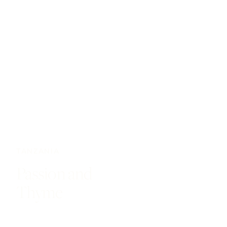
TANZANIA
Passion and
Thyme