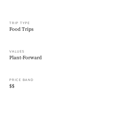
TRIP TYPE
Food Trips
VALUES
Plant-Forward
PRICE BAND
$$