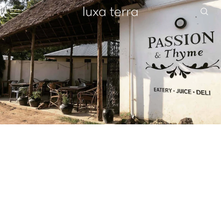
EDITORIAL
BROWSE