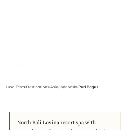
INDONESIA
Puri Bagus
Luxa Terra
/
Destinations
/
Asia
/
Indonesia
/
Puri Bagus
North Bali Lovina resort spa with