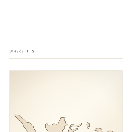
WHERE IT IS