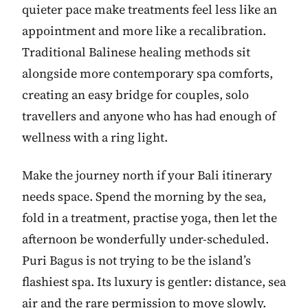
quieter pace make treatments feel less like an
appointment and more like a recalibration.
Traditional Balinese healing methods sit
alongside more contemporary spa comforts,
creating an easy bridge for couples, solo
travellers and anyone who has had enough of
wellness with a ring light.
Make the journey north if your Bali itinerary
needs space. Spend the morning by the sea,
fold in a treatment, practise yoga, then let the
afternoon be wonderfully under-scheduled.
Puri Bagus is not trying to be the island’s
flashiest spa. Its luxury is gentler: distance, sea
air and the rare permission to move slowly.