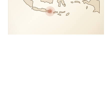
COORDINATES
8.1280° S, 115.0610° E
Indonesia.
open in google maps
→