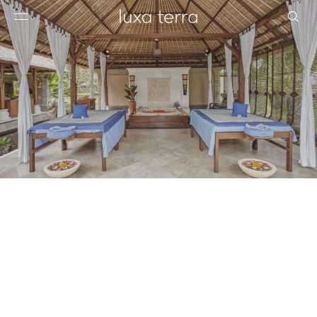
EDITORIAL
BROWSE