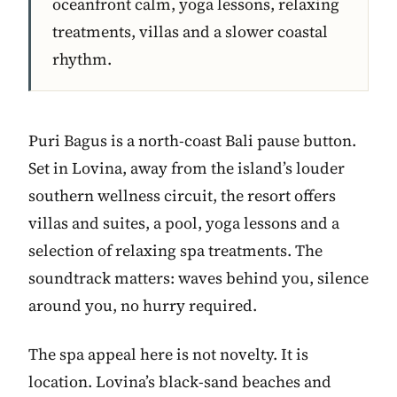
oceanfront calm, yoga lessons, relaxing
treatments, villas and a slower coastal
rhythm.
Puri Bagus is a north-coast Bali pause button.
Set in Lovina, away from the island’s louder
southern wellness circuit, the resort offers
villas and suites, a pool, yoga lessons and a
selection of relaxing spa treatments. The
soundtrack matters: waves behind you, silence
around you, no hurry required.
The spa appeal here is not novelty. It is
location. Lovina’s black-sand beaches and