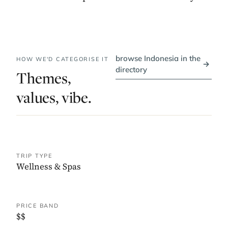
browse Indonesia in the
HOW WE'D CATEGORISE IT
→
directory
Themes,
values, vibe.
TRIP TYPE
Wellness & Spas
PRICE BAND
$$