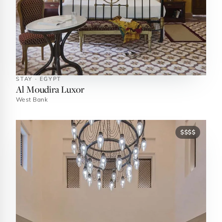
STAY · EGYPT
Al Moudira Luxor
West Bank
$$$$