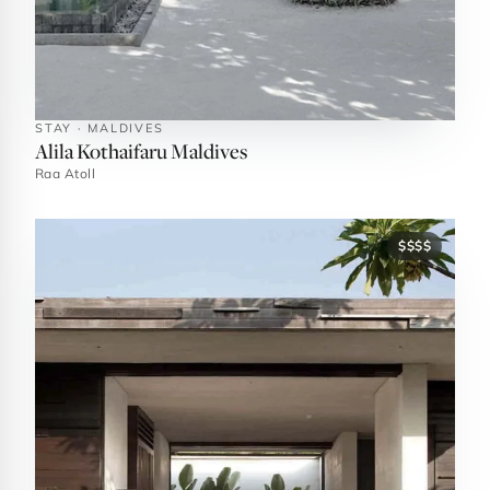
STAY · MALDIVES
Alila Kothaifaru Maldives
Raa Atoll
$$$$