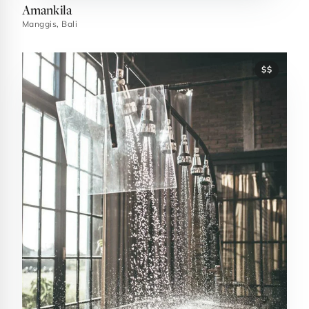
Amankila
Manggis, Bali
$$