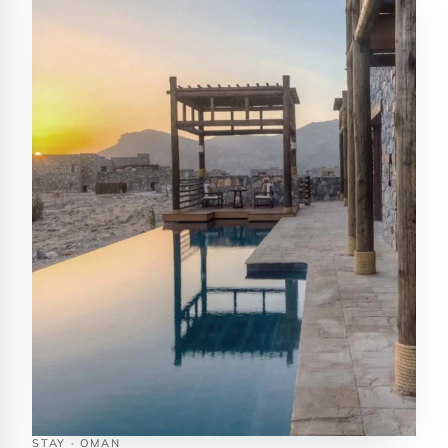
STAY · OMAN