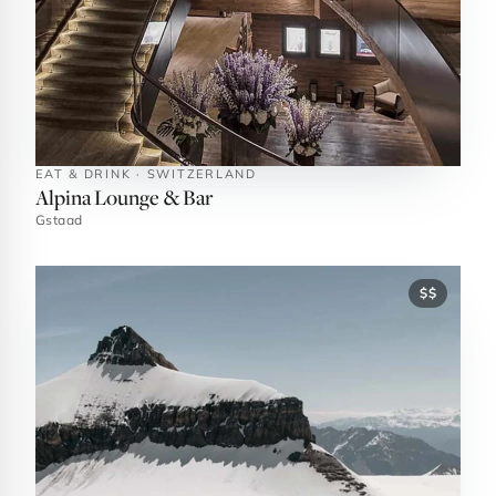
EAT & DRINK · SWITZERLAND
Alpina Lounge & Bar
Gstaad
$$