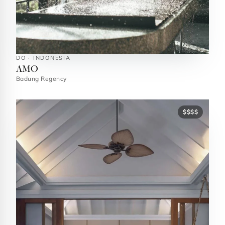
DO · INDONESIA
AMO
Badung Regency
$$$$