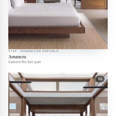
STAY · DOMINICAN REPUBLIC
Amanera
Cabrera Rio San Juan
$$