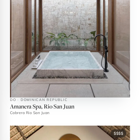
DO · DOMINICAN REPUBLIC
Amanera Spa, Rio San Juan
Cabrera Rio San Juan
$$$$