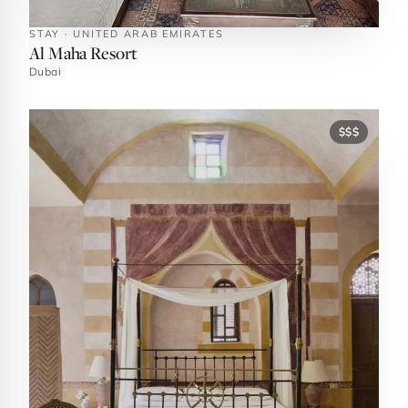
STAY · UNITED ARAB EMIRATES
Al Maha Resort
Dubai
$$$