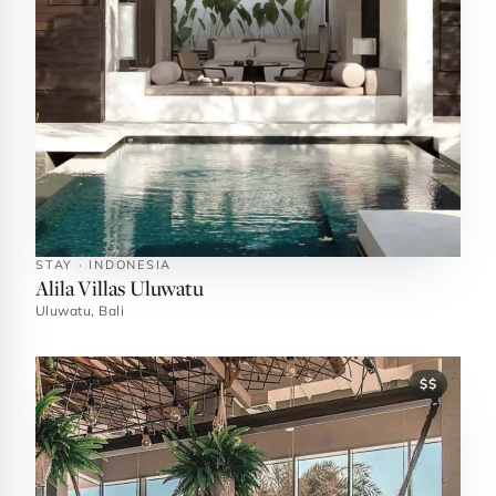
STAY · INDONESIA
Alila Villas Uluwatu
Uluwatu, Bali
$$