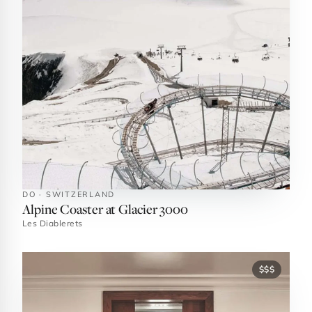
DO · SWITZERLAND
Alpine Coaster at Glacier 3000
Les Diablerets
$$$