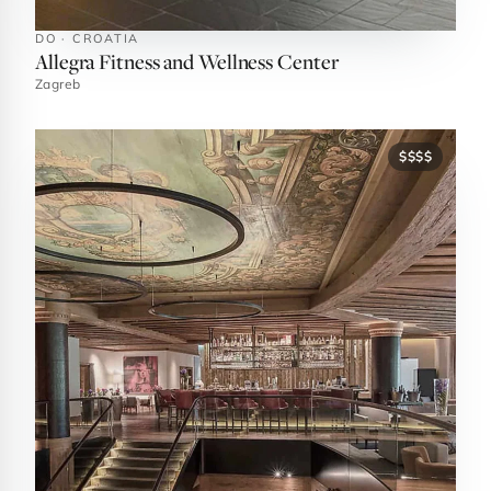
DO · CROATIA
Allegra Fitness and Wellness Center
Zagreb
$$$$