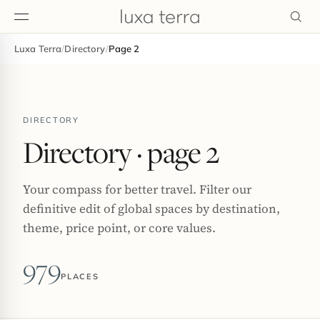
Luxa Terra
/
Directory
/
Page 2
EDITORIAL
DIRECTORY
Directory
· page 2
Your compass for better travel. Filter our
definitive edit of global spaces by destination,
theme, price point, or core values.
979
PLACES
BROWSE