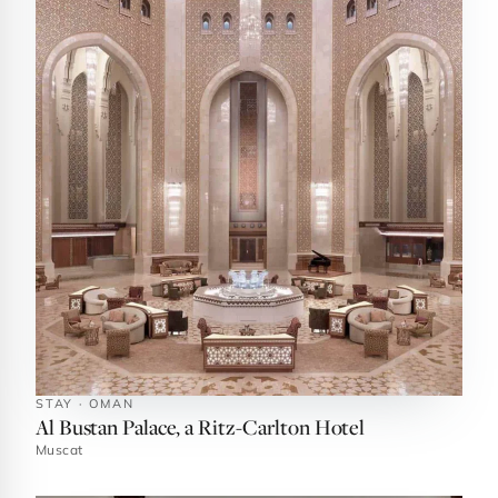
STAY · OMAN
Al Bustan Palace, a Ritz-Carlton Hotel
Muscat