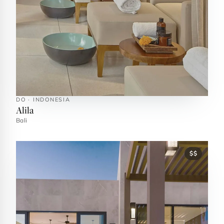
DO · INDONESIA
Alila
Bali
$$