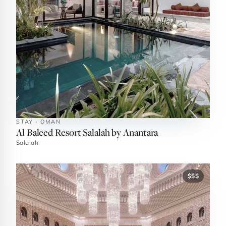
STAY · OMAN
Al Baleed Resort Salalah by Anantara
Salalah
$$$