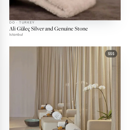
DO · TURKEY
Ali Güleç Silver and Genuine Stone
Istanbul
$$$