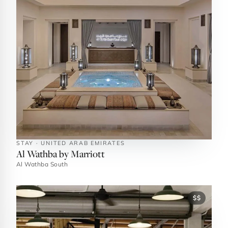
STAY · UNITED ARAB EMIRATES
Al Wathba by Marriott
Al Wathba South
$$