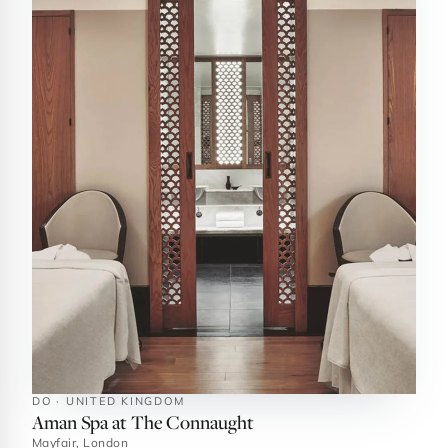
DO · UNITED KINGDOM
Aman Spa at The Connaught
Mayfair, London