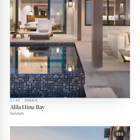
STAY · OMAN
Alila Hinu Bay
Salalah
$$$