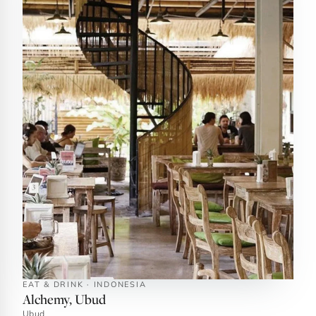
EAT & DRINK · INDONESIA
Alchemy, Ubud
Ubud