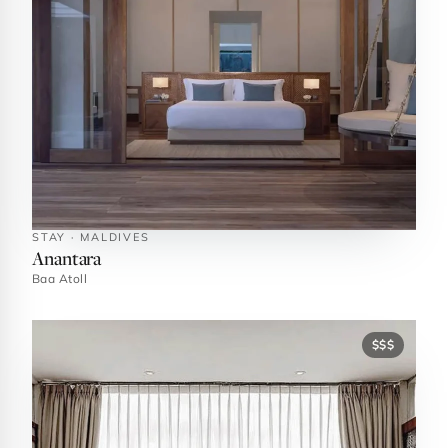
STAY · MALDIVES
Anantara
Baa Atoll
$$$