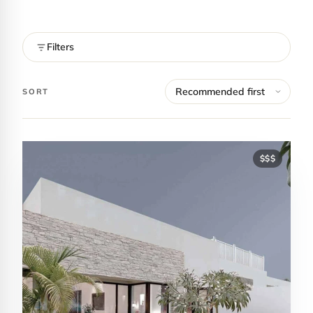
Filters
SORT
$$$
Contact Luxa Terra
FOLLOW
inspiring better, kinder luxury travel.