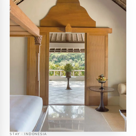
STAY · INDONESIA