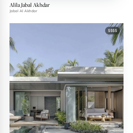
Alila Jabal Akhdar
Jabal Al Akhdar
$$$$