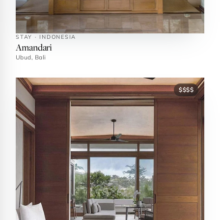
STAY · INDONESIA
Amandari
Ubud, Bali
$$$$