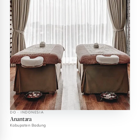
DO · INDONESIA
Anantara
Kabupaten Badung