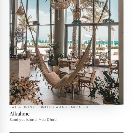
EAT & DRINK · UNITED ARAB EMIRATES
Alkalime
Saadiyat Island, Abu Dhabi