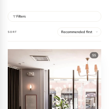
Filters
SORT
$$
Contact Luxa Terra
FOLLOW
inspiring better, kinder luxury travel.