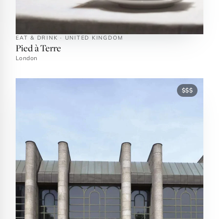
EAT & DRINK · UNITED KINGDOM
Pied à Terre
London
$$$