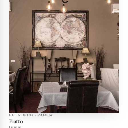
EAT & DRINK · ZAMBIA
Piatto
Lusaka