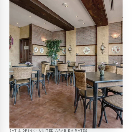
EAT & DRINK · UNITED ARAB EMIRATES