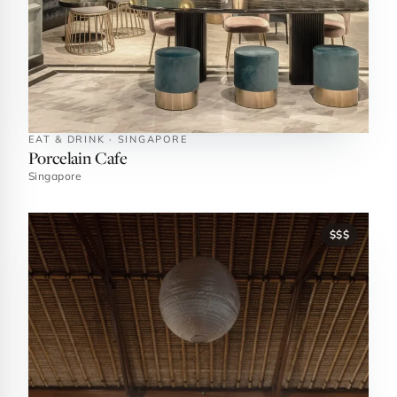
EAT & DRINK · SINGAPORE
Porcelain Cafe
Singapore
$$$