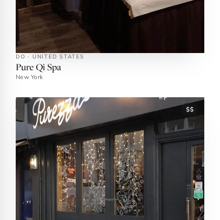
DO · UNITED STATES
Pure Qi Spa
New York
$$