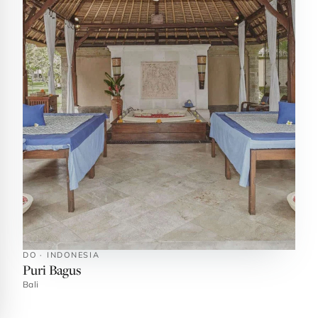
DO · INDONESIA
Puri Bagus
Bali