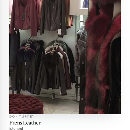
DO · TURKEY
Prens Leather
Istanbul