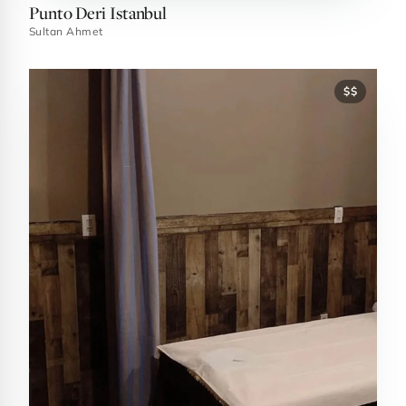
Punto Deri Istanbul
Sultan Ahmet
$$