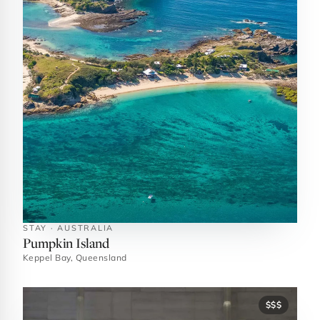
STAY · AUSTRALIA
Pumpkin Island
Keppel Bay, Queensland
$$$