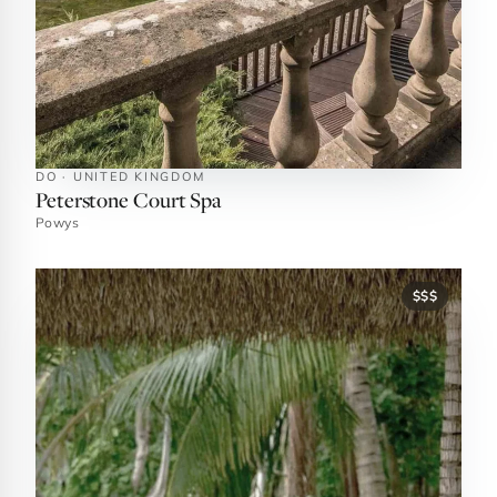
DO · UNITED KINGDOM
Peterstone Court Spa
Powys
$$$