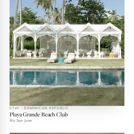
STAY · DOMINICAN REPUBLIC
Playa Grande Beach Club
Río San Juan