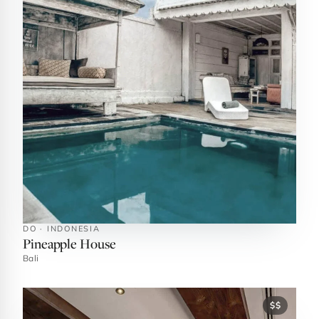
DO · INDONESIA
Pineapple House
Bali
$$