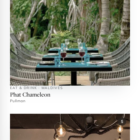
EAT & DRINK · MALDIVES
Phat Chameleon
Pullman
$