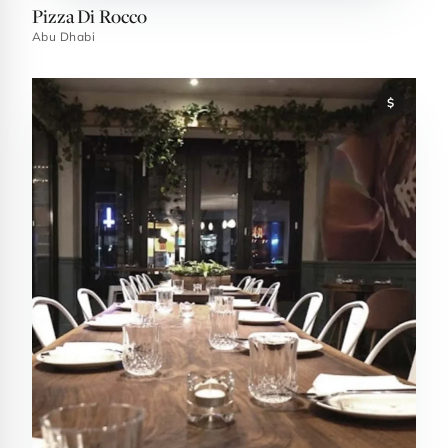
Pizza Di Rocco
Abu Dhabi
$