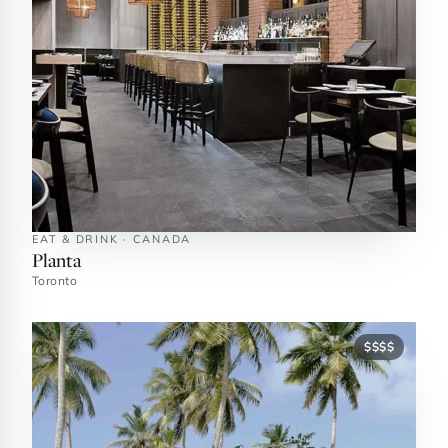
EAT & DRINK · CANADA
Planta
Toronto
$$$$