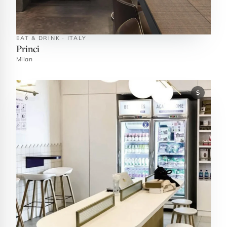
EAT & DRINK · ITALY
Princi
Milan
$