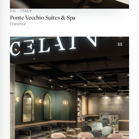
DO · ITALY
Ponte Vecchio Suites & Spa
Florence
$$