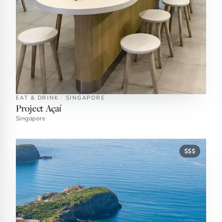
EAT & DRINK · SINGAPORE
Project Açaí
Singapore
$$$