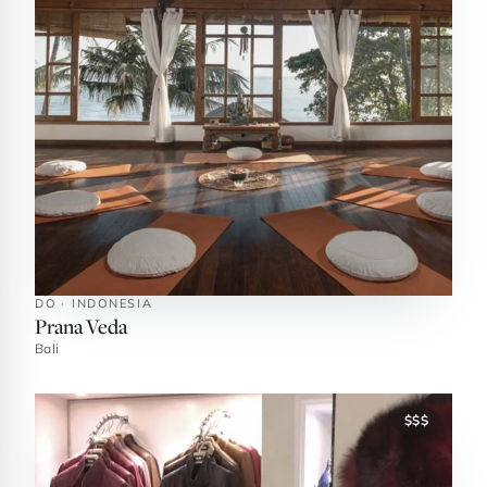
DO · INDONESIA
Prana Veda
Bali
$$$