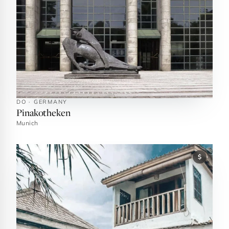
DO · GERMANY
Pinakotheken
Munich
$