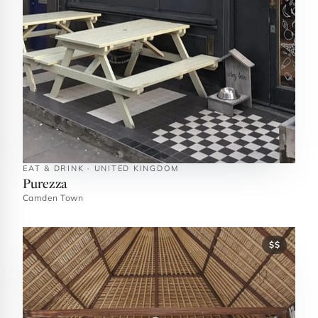
EAT & DRINK · UNITED KINGDOM
Purezza
Camden Town
$$