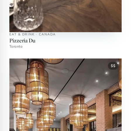
EAT & DRINK · CANADA
Pizzeria Du
Toronto
$$