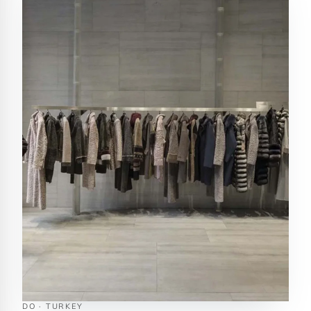
DO · TURKEY