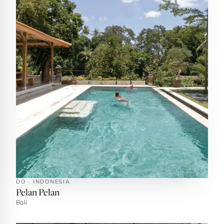
DO · INDONESIA
Pelan Pelan
Bali