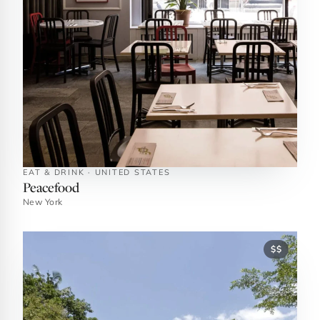
EAT & DRINK · UNITED STATES
Peacefood
New York
$$