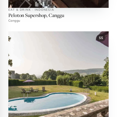
EAT & DRINK · INDONESIA
Peloton Supershop, Canggu
Canggu
$$