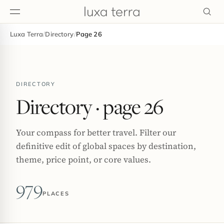
Luxa Terra
/
Directory
/
Page 26
EDITORIAL
DIRECTORY
Directory
· page 26
Your compass for better travel. Filter our
definitive edit of global spaces by destination,
theme, price point, or core values.
979
PLACES
BROWSE