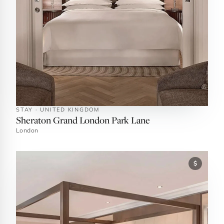
STAY · UNITED KINGDOM
Sheraton Grand London Park Lane
London
$