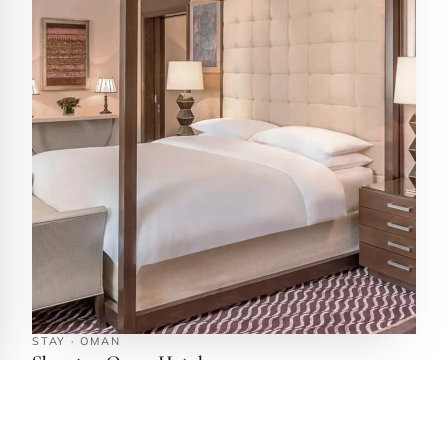
STAY · OMAN
Sheraton Oman Hotel
Muscat