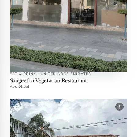
EAT & DRINK · UNITED ARAB EMIRATES
Sangeetha Vegetarian Restaurant
Abu Dhabi
$