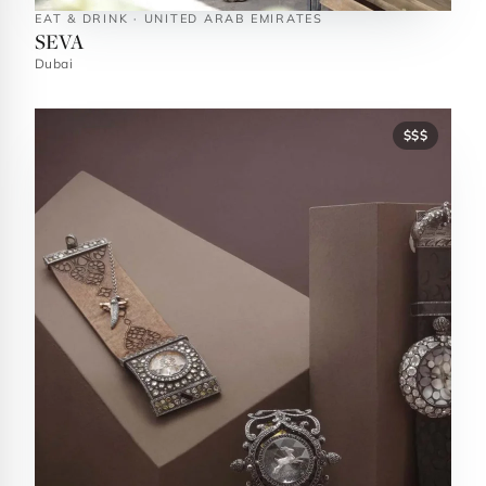
EAT & DRINK · UNITED ARAB EMIRATES
SEVA
Dubai
$$$