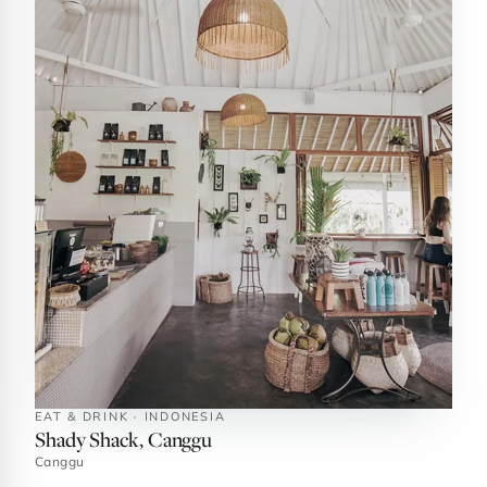
EAT & DRINK · INDONESIA
Shady Shack, Canggu
Canggu