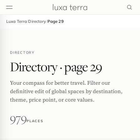
Luxa Terra
/
Directory
/
Page 29
EDITORIAL
DIRECTORY
Directory
· page 29
Your compass for better travel. Filter our
definitive edit of global spaces by destination,
theme, price point, or core values.
979
PLACES
BROWSE