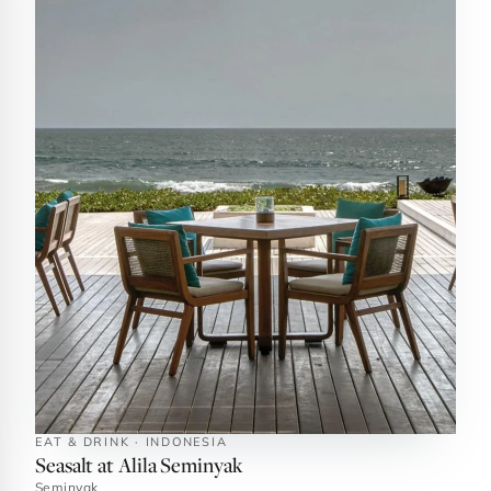
EAT & DRINK · INDONESIA
Seasalt at Alila Seminyak
Seminyak