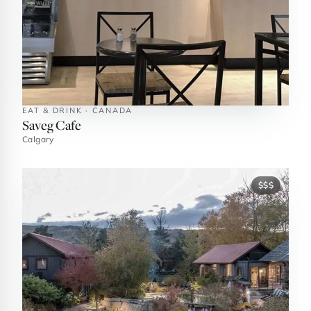
EAT & DRINK · CANADA
Saveg Cafe
Calgary
$$$