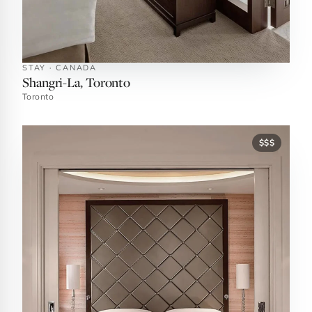
STAY · CANADA
Shangri-La, Toronto
Toronto
$$$