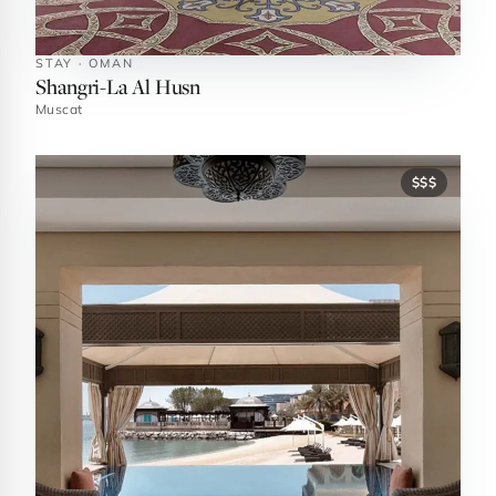
STAY · OMAN
Shangri-La Al Husn
Muscat
$$$