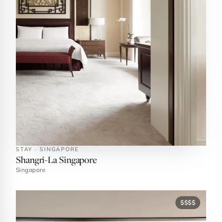
STAY · SINGAPORE
Shangri-La Singapore
Singapore
$$$$