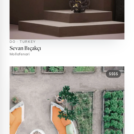
DO · TURKEY
Sevan Bıçakçı
Mollafenari
$$$$