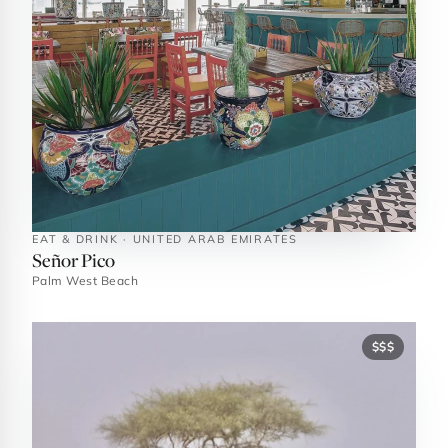
EAT & DRINK · UNITED ARAB EMIRATES
Señor Pico
Palm West Beach
$$$