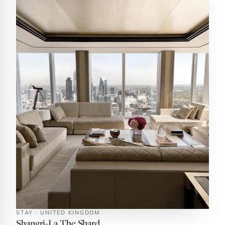
STAY · UNITED KINGDOM
Shangri-La The Shard