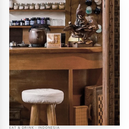
EAT & DRINK · INDONESIA