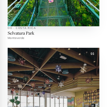
DO · COSTA RICA
Selvatura Park
Monteverde
$$