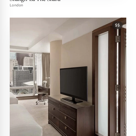
London
$$