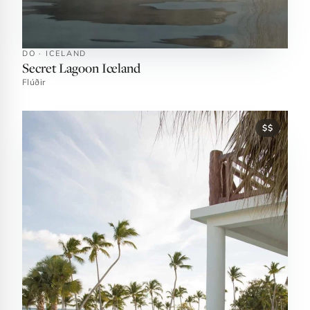
DO · ICELAND
Secret Lagoon Iceland
Flúðir
$$