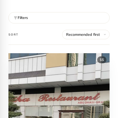
Filters
SORT
$$
Contact Luxa Terra
FOLLOW
inspiring better, kinder luxury travel.