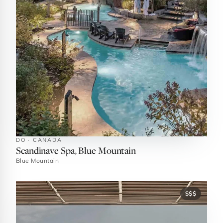
DO · CANADA
Scandinave Spa, Blue Mountain
Blue Mountain
$$$