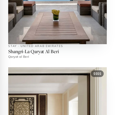
STAY · UNITED ARAB EMIRATES
Shangri-La Qaryat Al Beri
Qaryat al Beri
$$$$