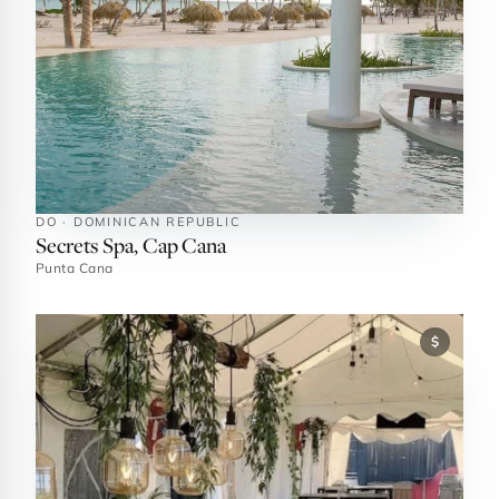
DO · DOMINICAN REPUBLIC
Secrets Spa, Cap Cana
Punta Cana
$