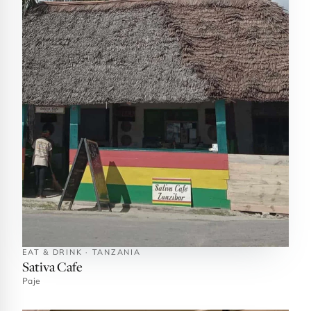
EAT & DRINK · TANZANIA
Sativa Cafe
Paje