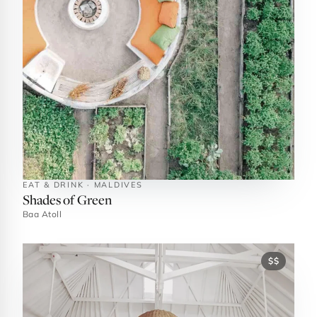
EAT & DRINK · MALDIVES
Shades of Green
Baa Atoll
$$