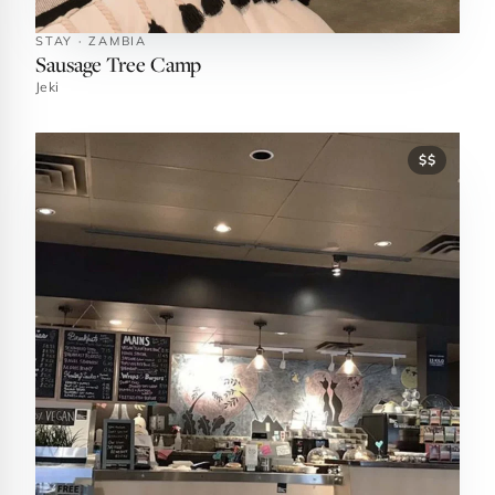
STAY · ZAMBIA
Sausage Tree Camp
Jeki
$$