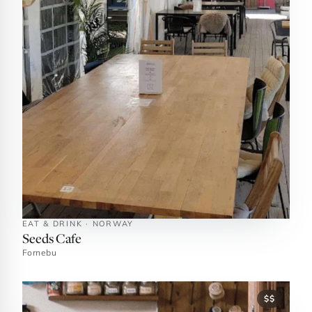
EAT & DRINK · NORWAY
Seeds Cafe
Fornebu
$$