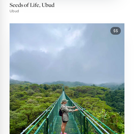
Seeds of Life, Ubud
Ubud
$$