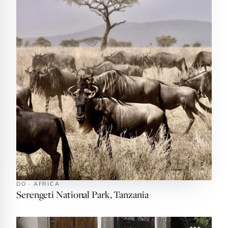
DO · AFRICA
Serengeti National Park, Tanzania