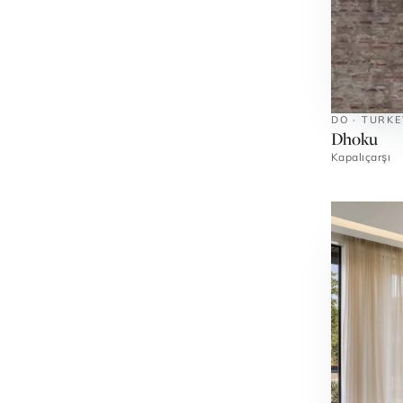
DO · TURKE
Dhoku
Kapalıçarşı