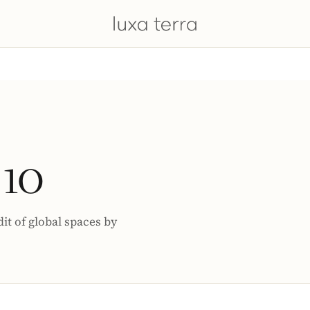
 10
dit of global spaces by