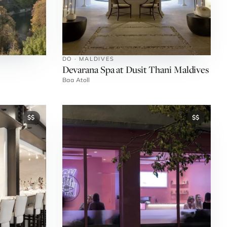
DO · MALDIVES
Devarana Spa at Dusit Thani Maldives
Baa Atoll
$$
$$