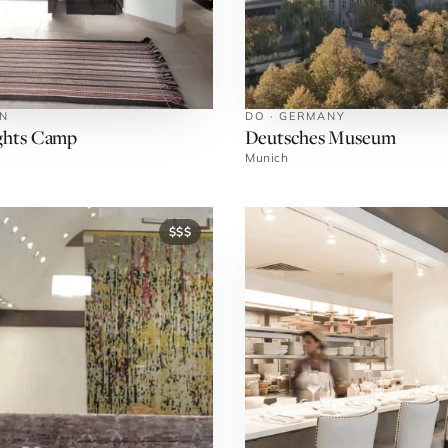
AN
DO · GERMANY
ghts Camp
Deutsches Museum
Munich
$$$