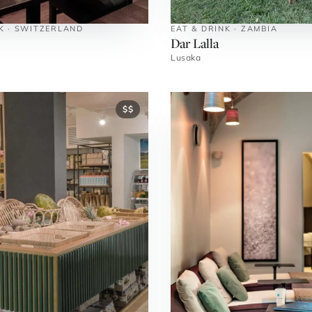
K · SWITZERLAND
EAT & DRINK · ZAMBIA
Dar Lalla
Lusaka
$$