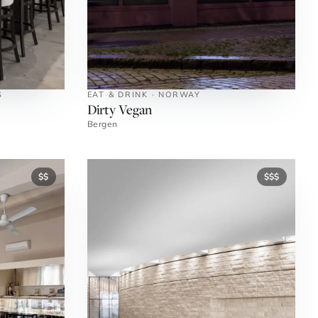
S
EAT & DRINK · NORWAY
Dirty Vegan
Bergen
$$
$$$