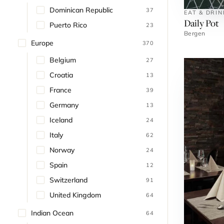
Dominican Republic
37
EAT & DRI
Daily Pot
Puerto Rico
23
Bergen
Europe
370
Belgium
27
Croatia
13
France
39
Germany
13
Iceland
24
Italy
62
Norway
24
Spain
12
Switzerland
91
United Kingdom
64
Indian Ocean
64