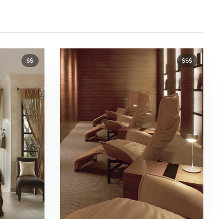
$$
$$$