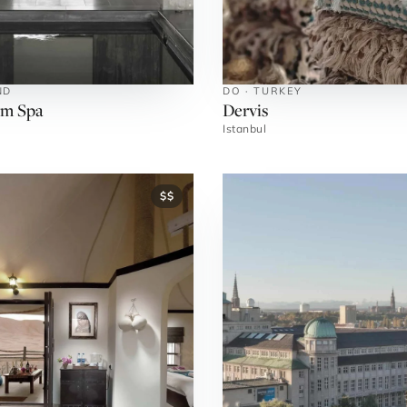
ND
DO · TURKEY
rm Spa
Dervis
Istanbul
$$