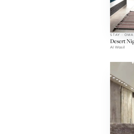
STAY · OM
Desert Ni
Al Wasil