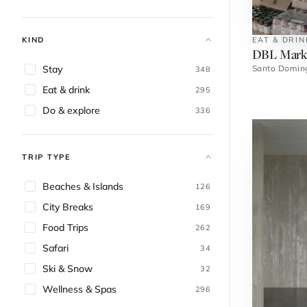
EAT & DRIN
KIND
DBL Mark
Santo Domin
Stay
348
Eat & drink
295
Do & explore
336
TRIP TYPE
Beaches & Islands
126
City Breaks
169
Food Trips
262
Safari
34
Ski & Snow
32
Wellness & Spas
296