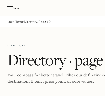
Menu
Luxa Terra
/
Directory
/
Page 10
DIRECTORY
Directory
· page
Your compass for better travel. Filter our definitive e
destination, theme, price point, or core values.