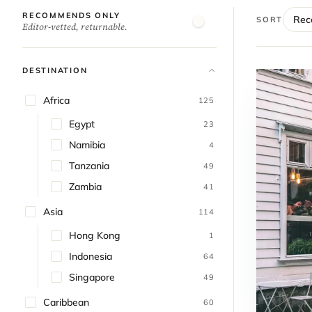
RECOMMENDS ONLY
SORT
Editor-vetted, returnable.
DESTINATION
Africa
125
Egypt
23
Namibia
4
Tanzania
49
Zambia
41
Asia
114
Hong Kong
1
Indonesia
64
Singapore
49
Caribbean
60