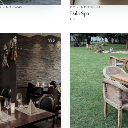
NK · NORWAY
DO · INDONESIA
Dala Spa
Bali
$$$