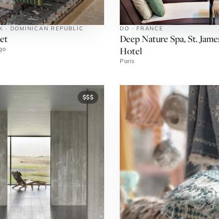
K · DOMINICAN REPUBLIC
DO · FRANCE
et
Deep Nature Spa, St. Jame
Hotel
go
Paris
$$$