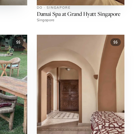
DO · SINGAPORE
Damai Spa at Grand Hyatt Singapore
Singapore
$$
$$