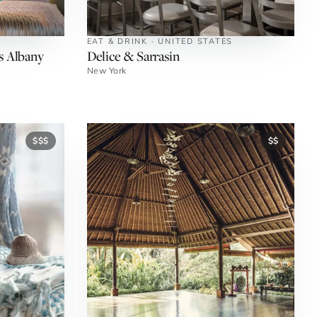
EAT & DRINK · UNITED STATES
s Albany
Delice & Sarrasin
New York
$$$
$$