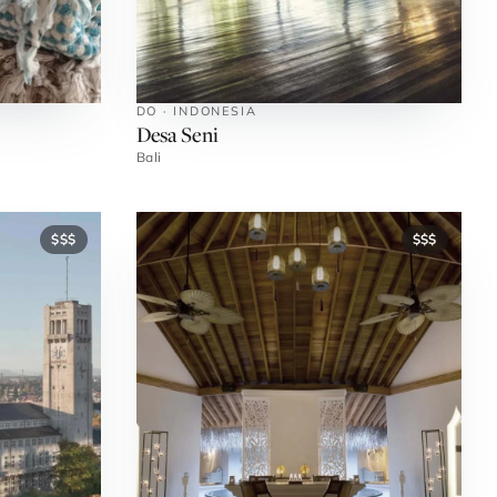
DO · INDONESIA
Desa Seni
Bali
$$$
$$$