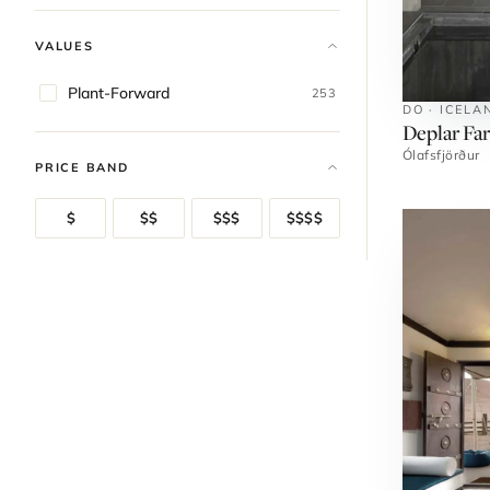
VALUES
Plant-Forward
253
DO · ICELA
Deplar Fa
Ólafsfjörður
PRICE BAND
$
$$
$$$
$$$$