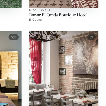
STAY · EGYPT
Dawar El Omda Boutique Hotel
El Gouna
$$$
$$