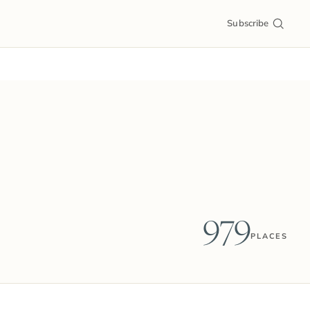
Subscribe
979
PLACES