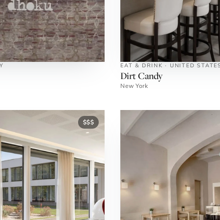
Y
EAT & DRINK · UNITED STATE
Dirt Candy
New York
$$$