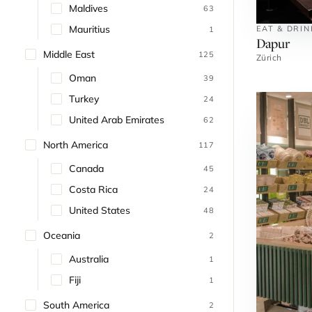
Maldives
63
Mauritius
EAT & DRIN
1
Dapur
Middle East
125
Zürich
Oman
39
Turkey
24
United Arab Emirates
62
North America
117
Canada
45
Costa Rica
24
United States
48
Oceania
2
Australia
1
Fiji
1
South America
2