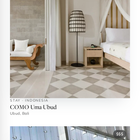
STAY · INDONESIA
COMO Uma Ubud
Ubud, Bali
$$$