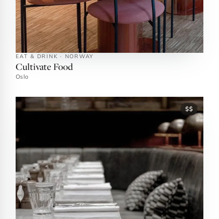
EAT & DRINK · NORWAY
Cultivate Food
Oslo
$$