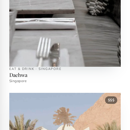
EAT & DRINK · SINGAPORE
Daehwa
Singapore
$$$