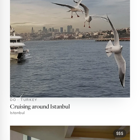
DO · TURKEY
Cruising around Istanbul
Istanbul
$$$