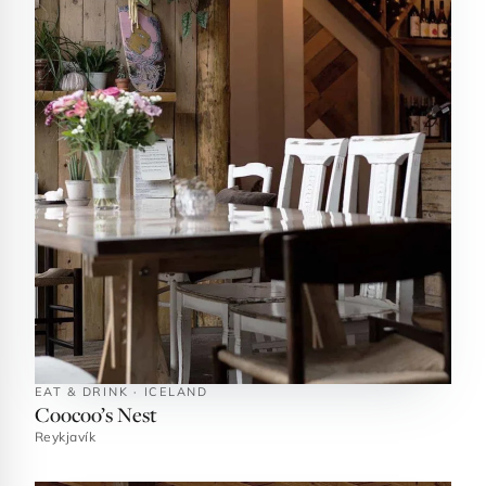
EAT & DRINK · ICELAND
Coocoo’s Nest
Reykjavík