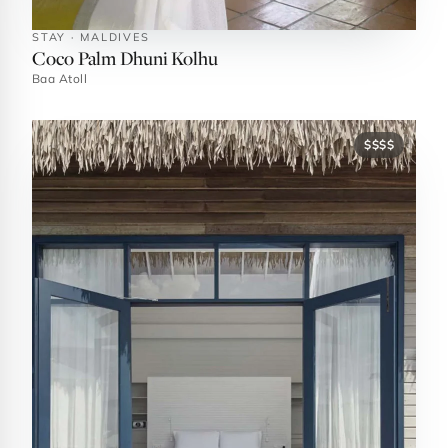
STAY · MALDIVES
Coco Palm Dhuni Kolhu
Baa Atoll
$$$$