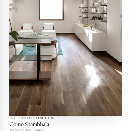
DO · UNITED KINGDOM
Como Shambhala
Metropolitan London