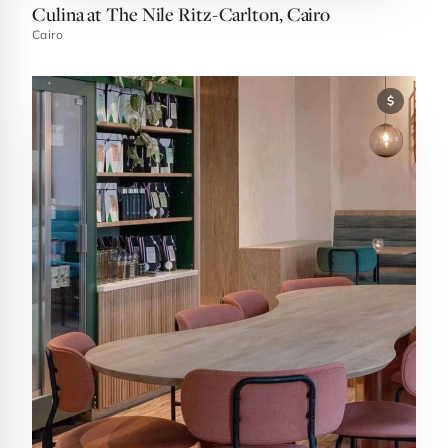
Culina at The Nile Ritz-Carlton, Cairo
Cairo
$