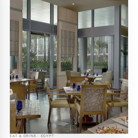
EAT & DRINK · EGYPT