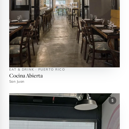
EAT & DRINK · PUERTO RICO
Cocina Abierta
San Juan
$