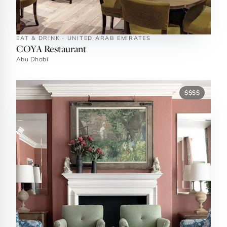
EAT & DRINK · UNITED ARAB EMIRATES
COYA Restaurant
Abu Dhabi
$$$$