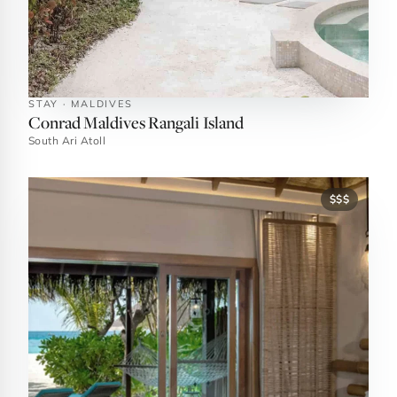
STAY · MALDIVES
Conrad Maldives Rangali Island
South Ari Atoll
$$$