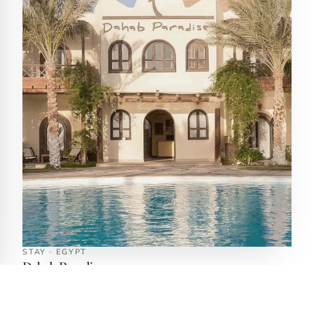
STAY · EGYPT
Dahab Paradise
Dahab