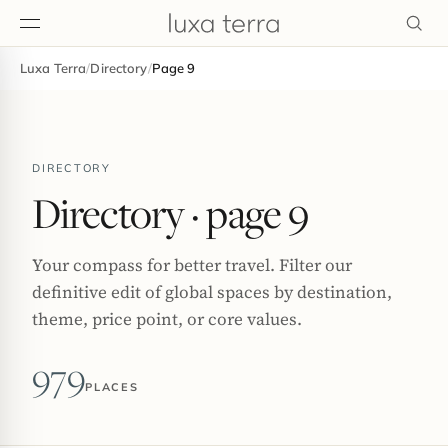
Luxa Terra
/
Directory
/
Page 9
EDITORIAL
DIRECTORY
Directory
· page 9
Your compass for better travel. Filter our
definitive edit of global spaces by destination,
theme, price point, or core values.
979
PLACES
BROWSE