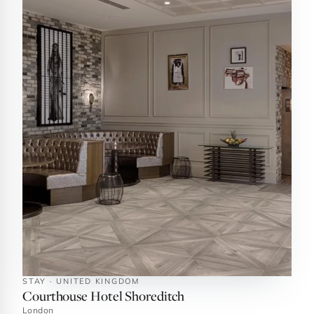
STAY · UNITED KINGDOM
Courthouse Hotel Shoreditch
London