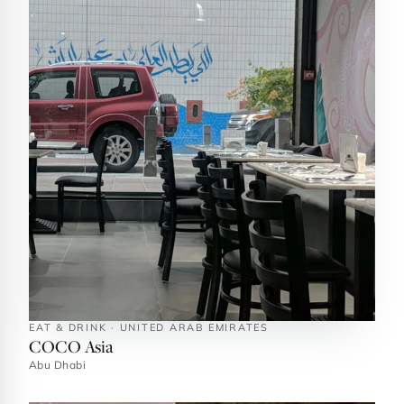
EAT & DRINK · UNITED ARAB EMIRATES
COCO Asia
Abu Dhabi