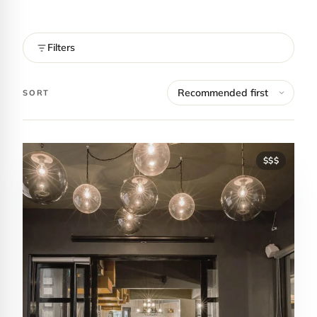
Filters
SORT
$$$
Contact Luxa Terra
FOLLOW
inspiring better, kinder luxury travel.