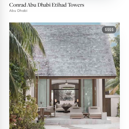
Conrad Abu Dhabi Etihad Towers
Abu Dhabi
$$$$