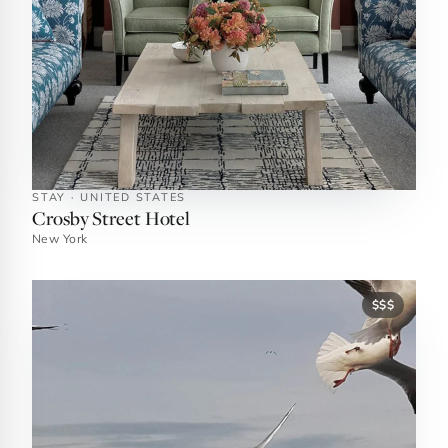
STAY · UNITED STATES
Crosby Street Hotel
New York
$$$