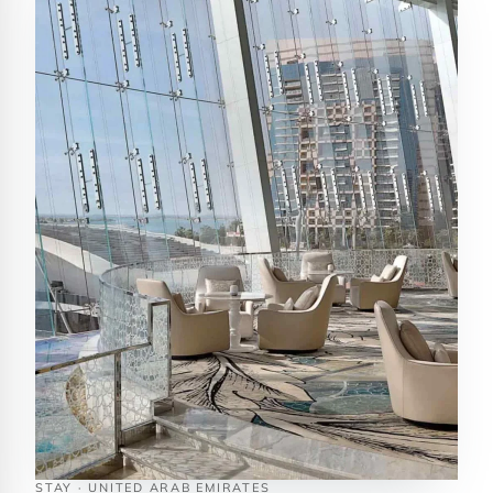
STAY · UNITED ARAB EMIRATES