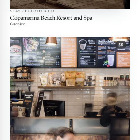
STAY · PUERTO RICO
Copamarina Beach Resort and Spa
Guanica
$$