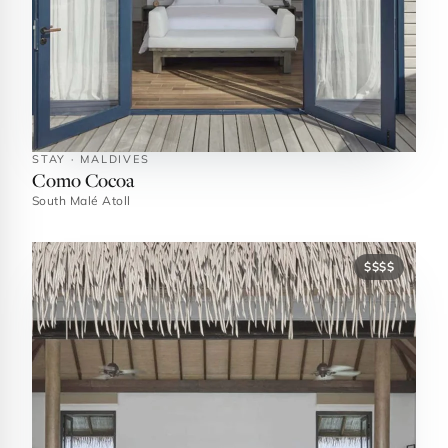
STAY · MALDIVES
Como Cocoa
South Malé Atoll
$$$$