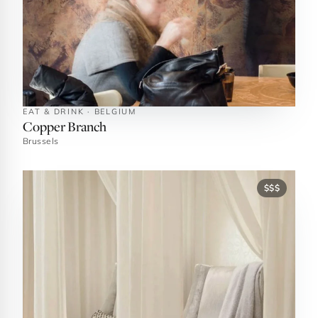
EAT & DRINK · BELGIUM
Copper Branch
Brussels
$$$