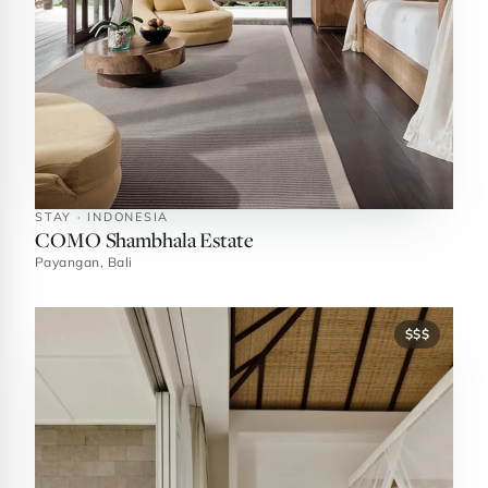
STAY · INDONESIA
COMO Shambhala Estate
Payangan, Bali
$$$