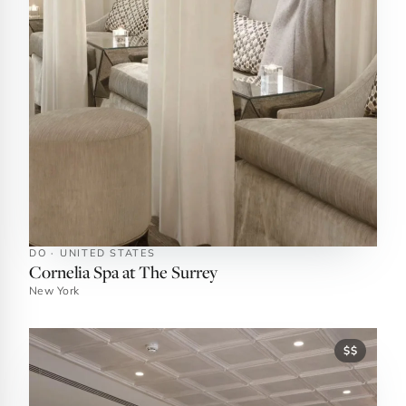
DO · UNITED STATES
Cornelia Spa at The Surrey
New York
$$