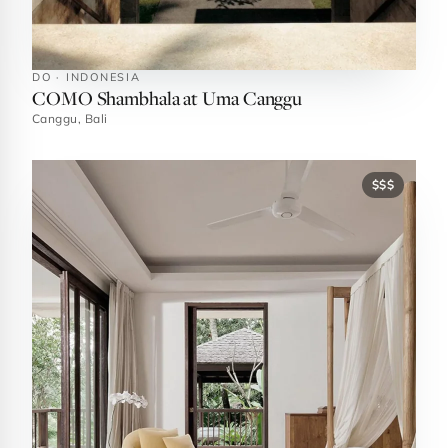
DO · INDONESIA
COMO Shambhala at Uma Canggu
Canggu, Bali
$$$