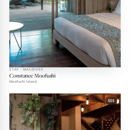
STAY · MALDIVES
Constance Moofushi
Moofushi Island
$$$