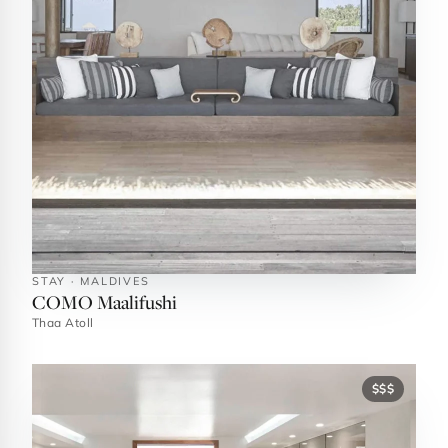
STAY · MALDIVES
COMO Maalifushi
Thaa Atoll
$$$