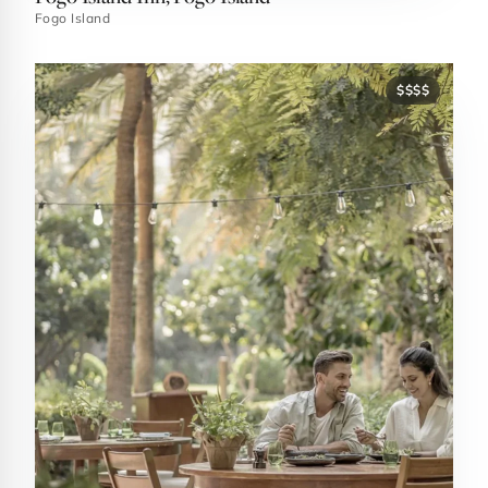
Fogo Island
$$$$