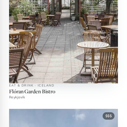
EAT & DRINK · ICELAND
Flóran Garden Bistro
Reykjavík
$$$