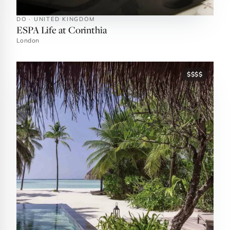
DO · UNITED KINGDOM
ESPA Life at Corinthia
London
$$$$