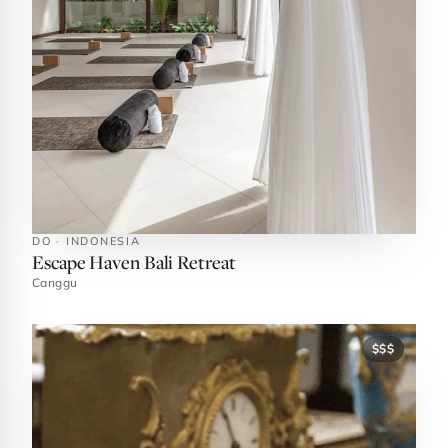
DO · INDONESIA
Escape Haven Bali Retreat
Canggu
$$$