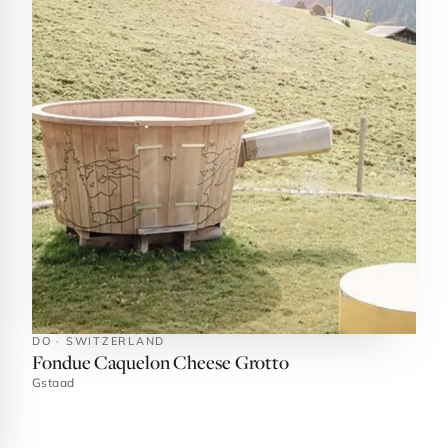
DO · SWITZERLAND
Fondue Caquelon Cheese Grotto
Gstaad