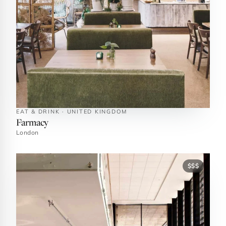
EAT & DRINK · UNITED KINGDOM
Farmacy
London
$$$