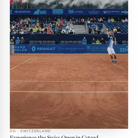
DO · SWITZERLAND
Experience the Swiss Open in Gstaad