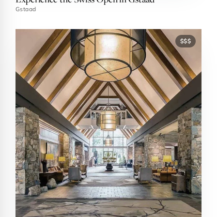
Gstaad
$$$