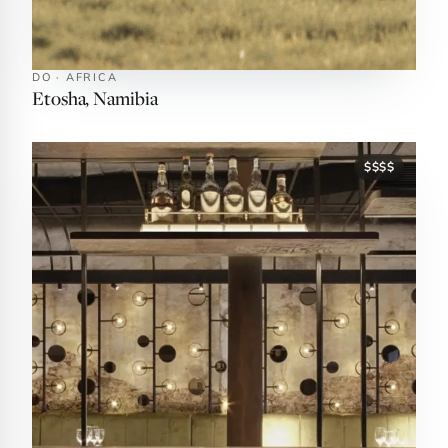
DO · AFRICA
Etosha, Namibia
$$$$