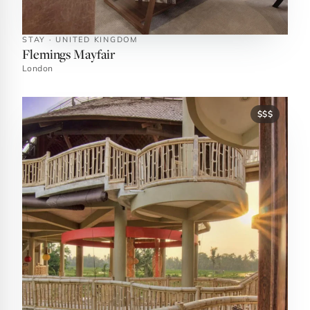
STAY · UNITED KINGDOM
Flemings Mayfair
London
$$$