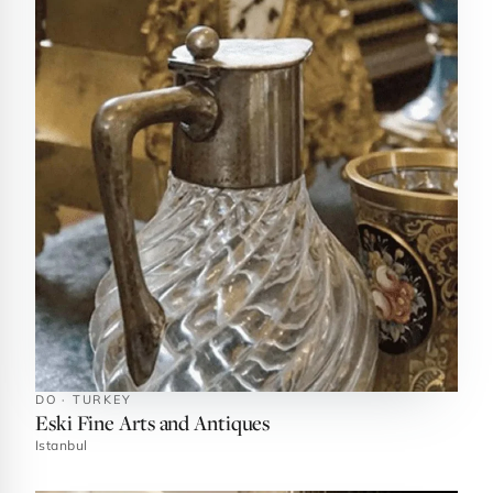
DO · TURKEY
Eski Fine Arts and Antiques
Istanbul