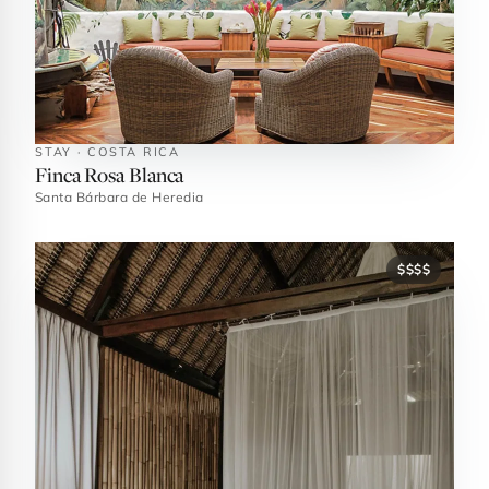
STAY · COSTA RICA
Finca Rosa Blanca
Santa Bárbara de Heredia
$$$$