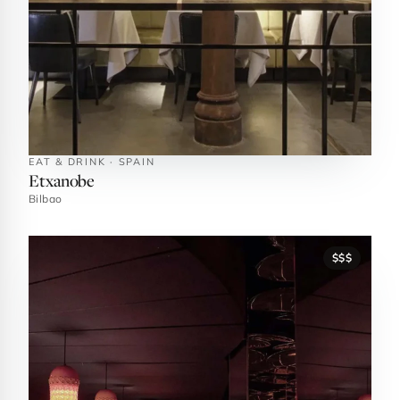
EAT & DRINK · SPAIN
Etxanobe
Bilbao
$$$