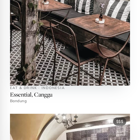
EAT & DRINK · INDONESIA
Essential, Canggu
Bandung
$$$