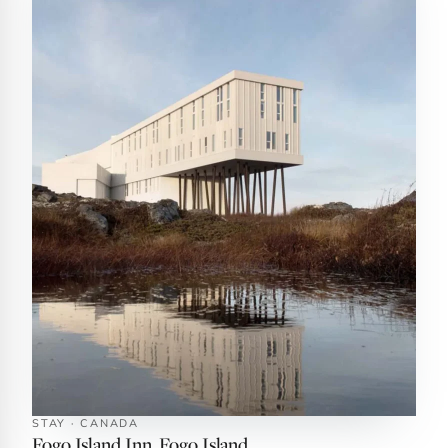
STAY · CANADA
Fogo Island Inn, Fogo Island