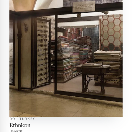
DO · TURKEY
Ethnicon
Beyazıt