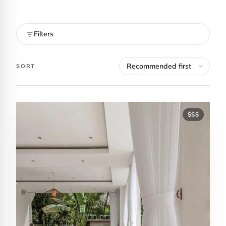
Filters
SORT
$$$
Contact Luxa Terra
FOLLOW
inspiring better, kinder luxury travel.