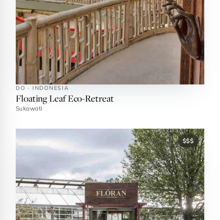
DO · INDONESIA
Floating Leaf Eco-Retreat
Sukawati
$$$