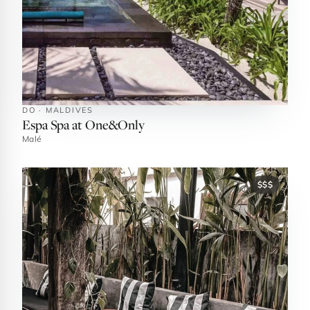
DO · MALDIVES
Espa Spa at One&Only
Malé
$$$