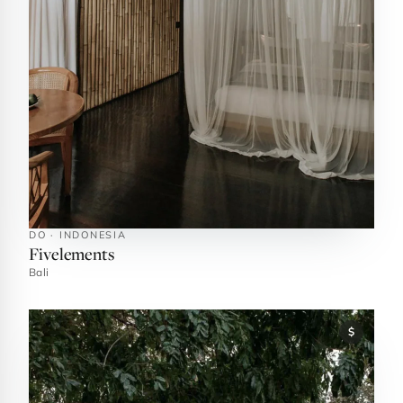
DO · INDONESIA
Fivelements
Bali
$