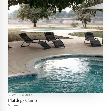
STAY · ZAMBIA
Flatdogs Camp
Mfuwe