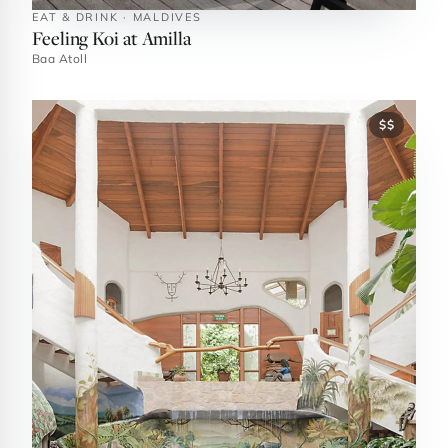
EAT & DRINK · MALDIVES
Feeling Koi at Amilla
Baa Atoll
$$