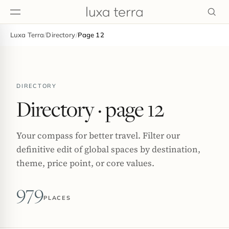
Luxa Terra
/
Directory
/
Page 12
EDITORIAL
DIRECTORY
Directory
· page 12
Your compass for better travel. Filter our
definitive edit of global spaces by destination,
theme, price point, or core values.
979
PLACES
BROWSE