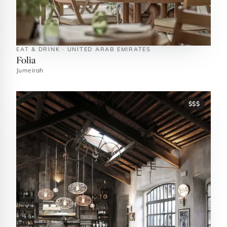
EAT & DRINK · UNITED ARAB EMIRATES
Folia
Jumeirah
$$$