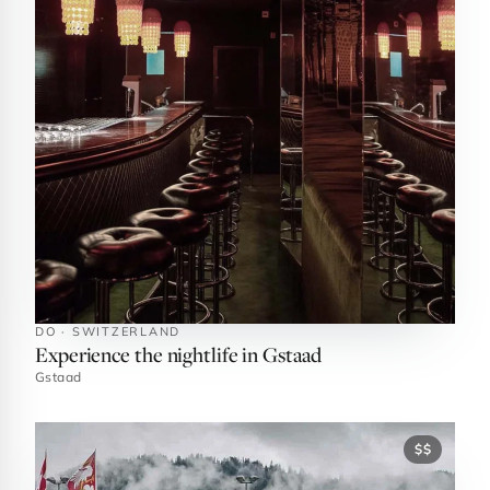
DO · SWITZERLAND
Experience the nightlife in Gstaad
Gstaad
$$