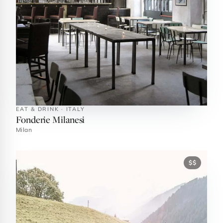
EAT & DRINK · ITALY
Fonderie Milanesi
Milan
$$