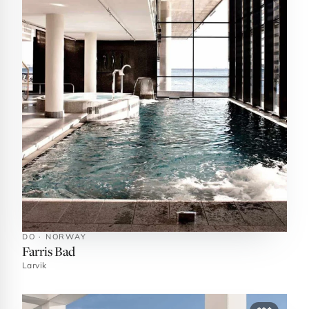
DO · NORWAY
Farris Bad
Larvik