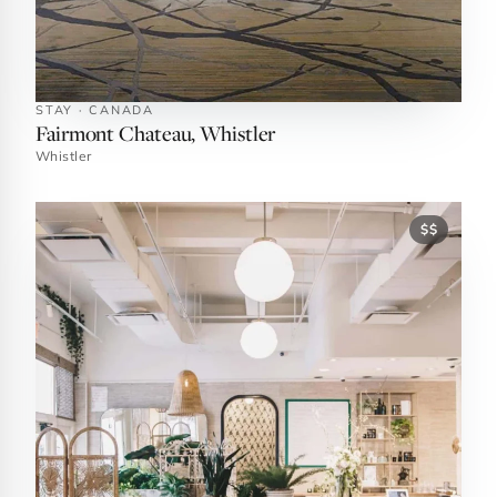
STAY · CANADA
Fairmont Chateau, Whistler
Whistler
$$