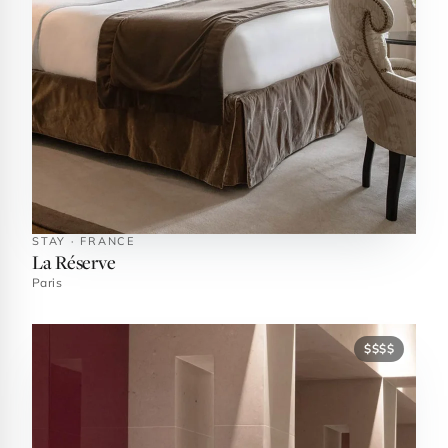
STAY · FRANCE
La Réserve
Paris
$$$$