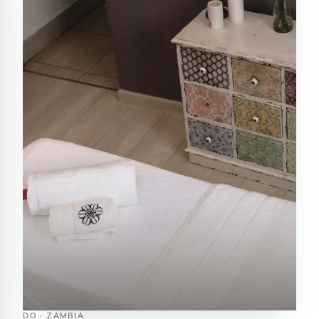
DO · ZAMBIA