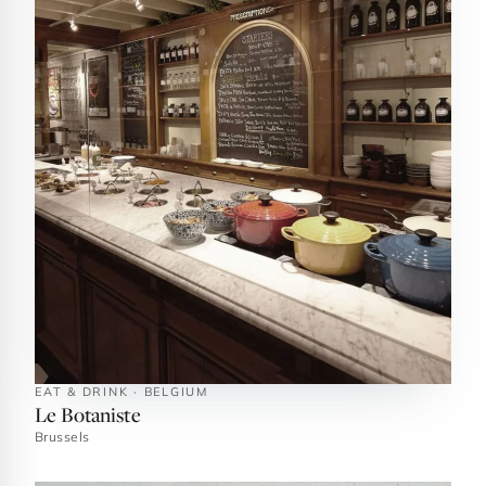
EAT & DRINK · BELGIUM
Le Botaniste
Brussels