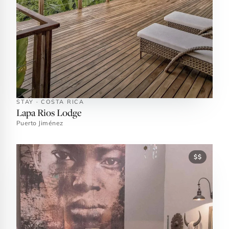
STAY · COSTA RICA
Lapa Rios Lodge
Puerto Jiménez
$$