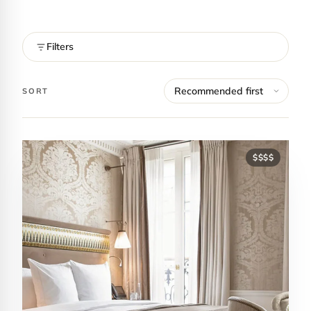
Filters
SORT
$$$$
Contact Luxa Terra
FOLLOW
inspiring better, kinder luxury travel.