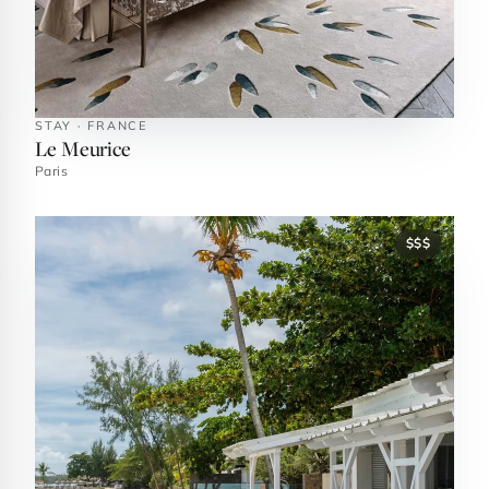
STAY · FRANCE
Le Meurice
Paris
$$$