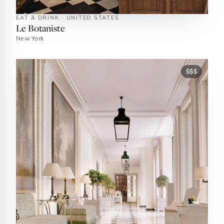
EAT & DRINK · UNITED STATES
Le Botaniste
New York
$$$