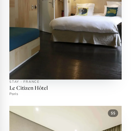
STAY · FRANCE
Le Citizen Hôtel
Paris
$$