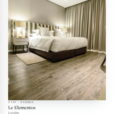
STAY · ZAMBIA
Le Elementos
Lusaka