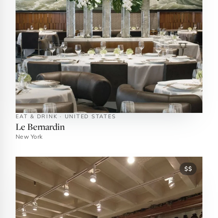
EAT & DRINK · UNITED STATES
Le Bernardin
New York
$$