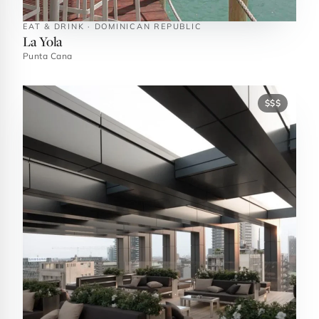
EAT & DRINK · DOMINICAN REPUBLIC
La Yola
Punta Cana
$$$