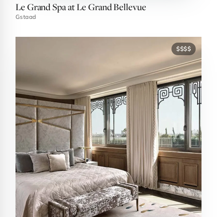
Le Grand Spa at Le Grand Bellevue
Gstaad
$$$$