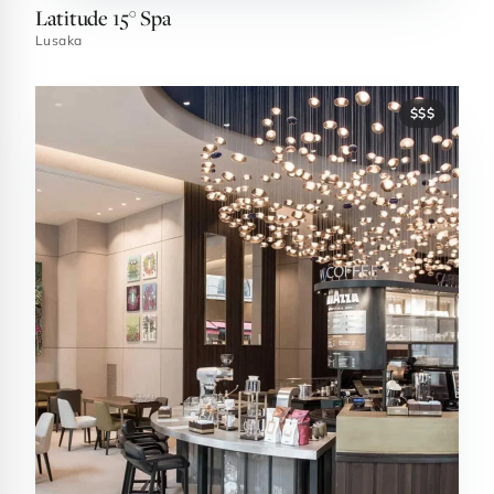
Latitude 15° Spa
Lusaka
$$$