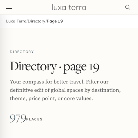
Luxa Terra
/
Directory
/
Page 19
EDITORIAL
DIRECTORY
Directory
· page 19
Your compass for better travel. Filter our
definitive edit of global spaces by destination,
theme, price point, or core values.
979
PLACES
BROWSE