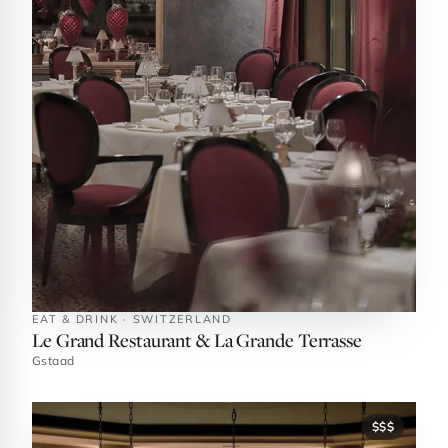
EAT & DRINK · SWITZERLAND
Le Grand Restaurant & La Grande Terrasse
Gstaad
$$$