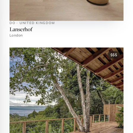
DO · UNITED KINGDOM
Lanserhof
London
$$$