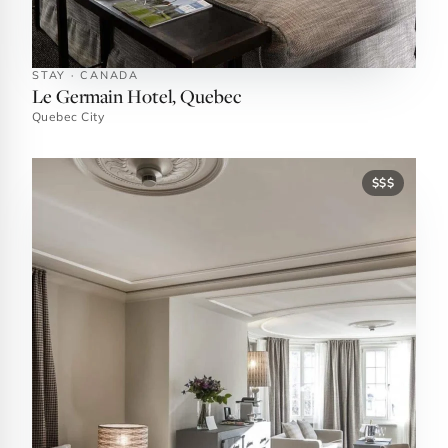
STAY · CANADA
Le Germain Hotel, Quebec
Quebec City
$$$