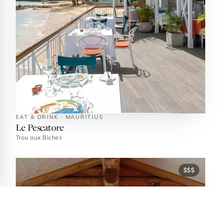
EAT & DRINK · MAURITIUS
Le Pescatore
Trou aux Biches
$$$