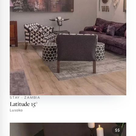
STAY · ZAMBIA
Latitude 15°
Lusaka
$$