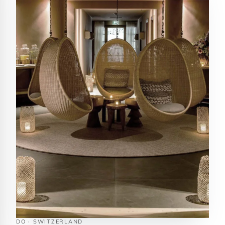
DO · SWITZERLAND