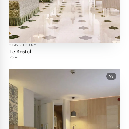
STAY · FRANCE
Le Bristol
Paris
$$