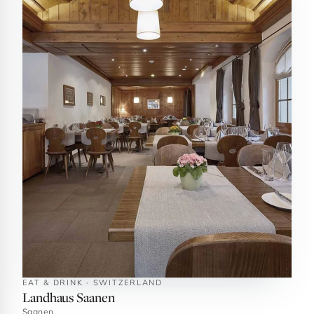
EAT & DRINK · SWITZERLAND
Landhaus Saanen
Saanen