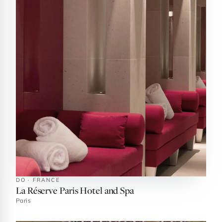
DO · FRANCE
La Réserve Paris Hotel and Spa
Paris