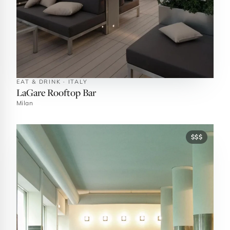
EAT & DRINK · ITALY
LaGare Rooftop Bar
Milan
$$$