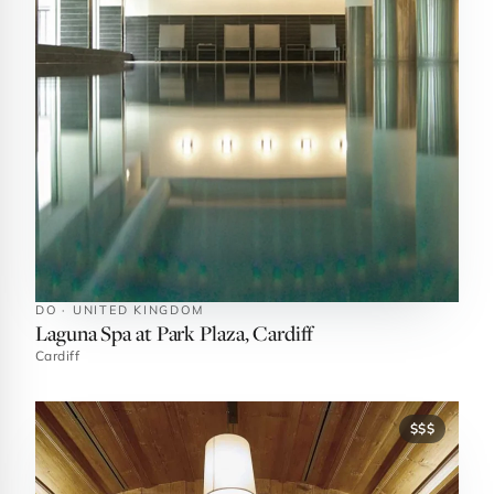
DO · UNITED KINGDOM
Laguna Spa at Park Plaza, Cardiff
Cardiff
$$$