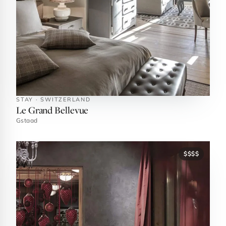
STAY · SWITZERLAND
Le Grand Bellevue
Gstaad
$$$$