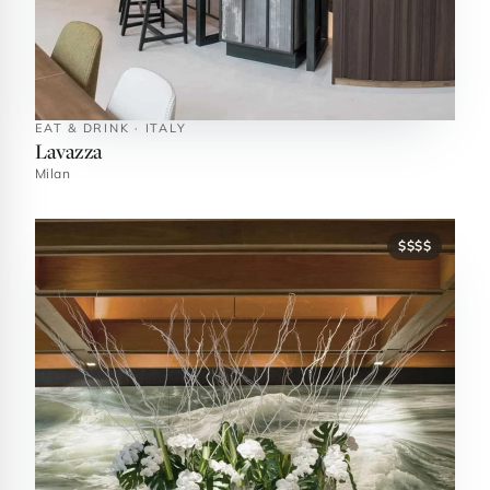
EAT & DRINK · ITALY
Lavazza
Milan
$$$$