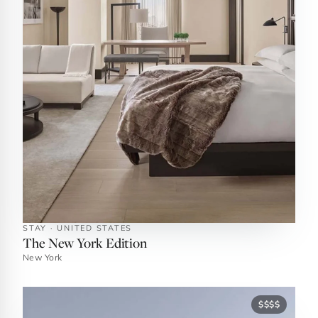
STAY · UNITED STATES
The New York Edition
New York
$$$$