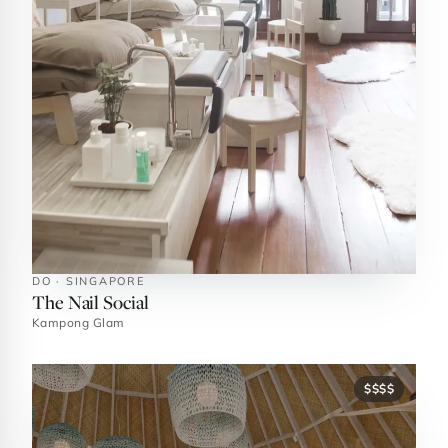
DO · SINGAPORE
The Nail Social
Kampong Glam
$$$$