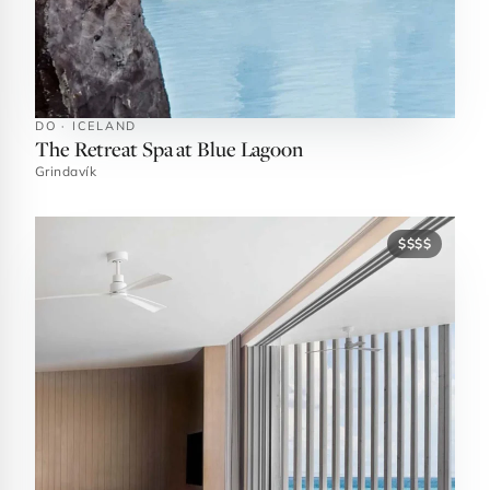
DO · ICELAND
The Retreat Spa at Blue Lagoon
Grindavík
$$$$