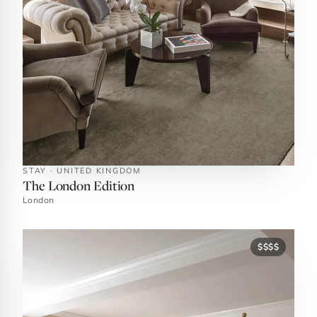
STAY · UNITED KINGDOM
The London Edition
London
$$$$