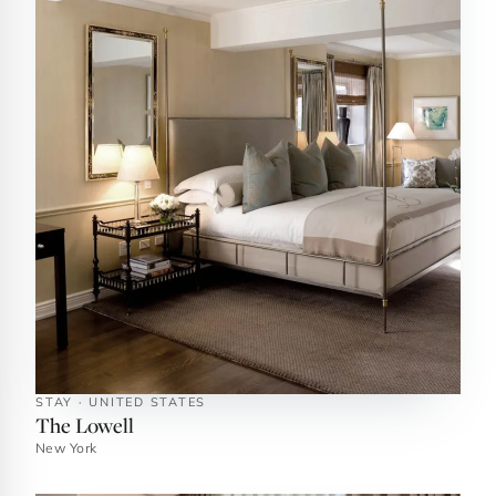
STAY · UNITED STATES
The Lowell
New York