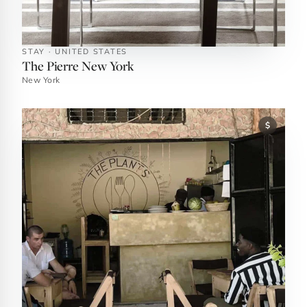
STAY · UNITED STATES
The Pierre New York
New York
$