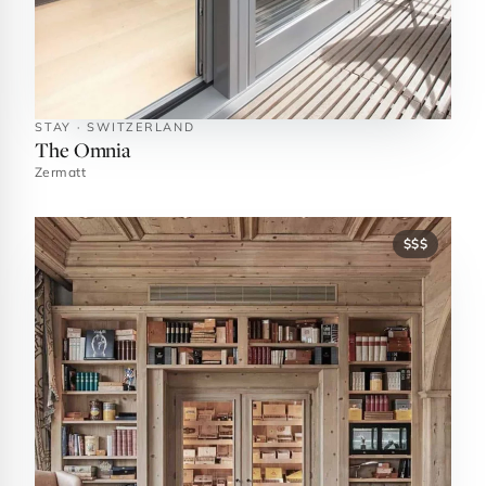
STAY · SWITZERLAND
The Omnia
Zermatt
$$$