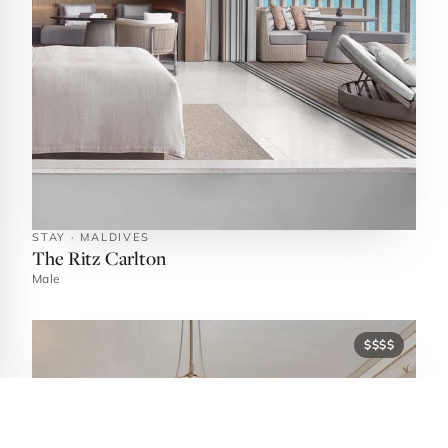
STAY · MALDIVES
The Ritz Carlton
Male
$$$$