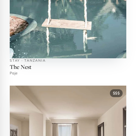
STAY · TANZANIA
The Nest
Paje
$$$