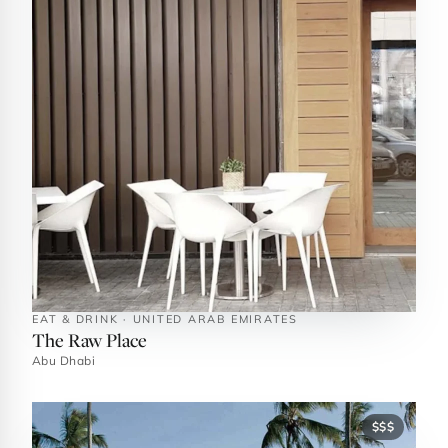
EAT & DRINK · UNITED ARAB EMIRATES
The Raw Place
Abu Dhabi
$$$