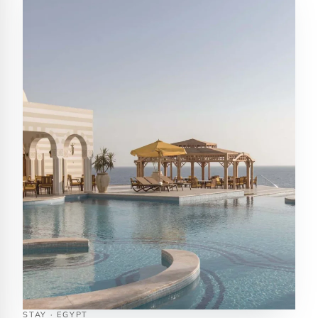
STAY · EGYPT