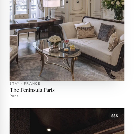
STAY · FRANCE
The Peninsula Paris
Paris
$$$