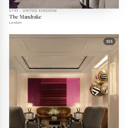
STAY · UNITED KINGDOM
The Mandrake
London
$$$