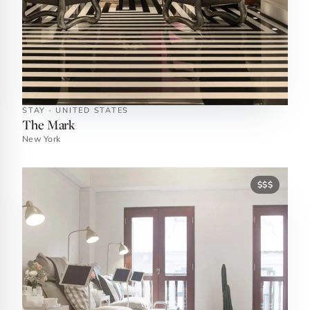
STAY · UNITED STATES
The Mark
New York
$$$