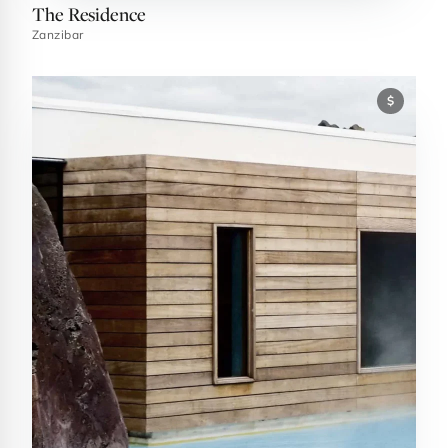
The Residence
Zanzibar
$