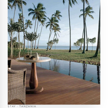
STAY · TANZANIA