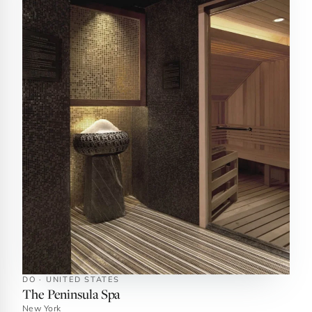
DO · UNITED STATES
The Peninsula Spa
New York