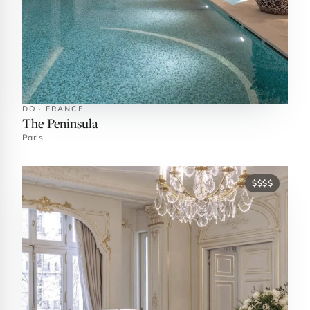
DO · FRANCE
The Peninsula
Paris
$$$$