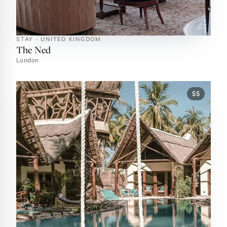
STAY · UNITED KINGDOM
The Ned
London
$$