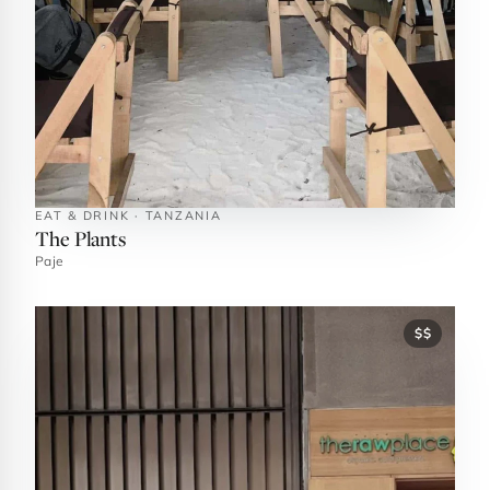
EAT & DRINK · TANZANIA
The Plants
Paje
$$