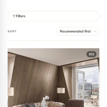
Filters
SORT
$$$
Contact Luxa Terra
FOLLOW
inspiring better, kinder luxury travel.