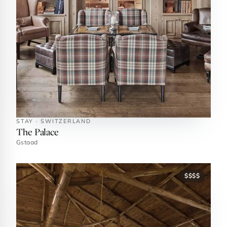
STAY · SWITZERLAND
The Palace
Gstaad
$$$$