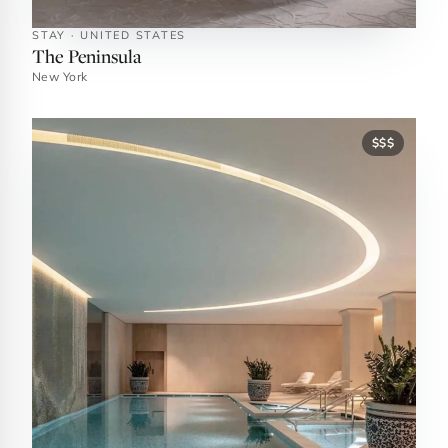
STAY · UNITED STATES
The Peninsula
New York
$$$