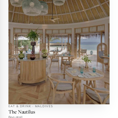
EAT & DRINK · MALDIVES
The Nautilus
Baa atoll