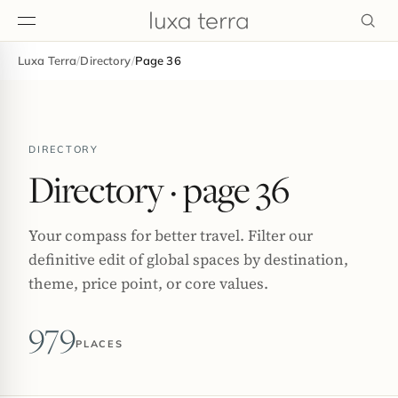
Luxa Terra
/
Directory
/
Page 36
EDITORIAL
DIRECTORY
Directory
· page 36
Your compass for better travel. Filter our
definitive edit of global spaces by destination,
theme, price point, or core values.
979
PLACES
BROWSE