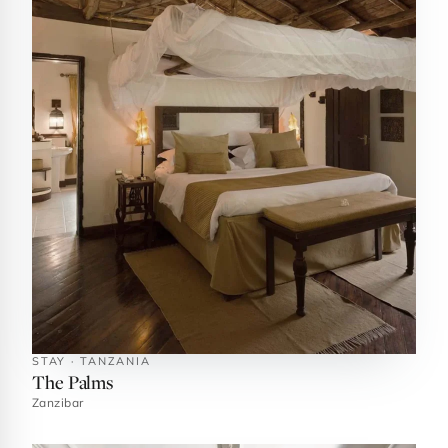
STAY · TANZANIA
The Palms
Zanzibar