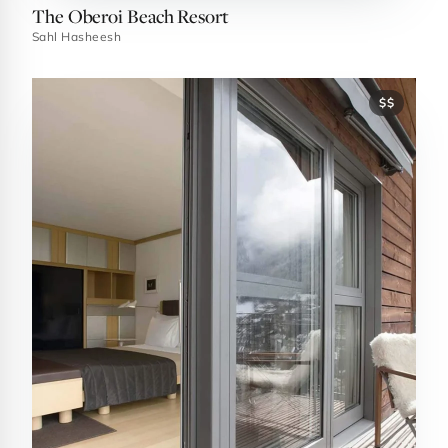
The Oberoi Beach Resort
Sahl Hasheesh
$$