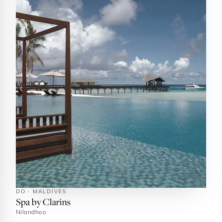
DO · MALDIVES
Spa by Clarins
Nilandhoo