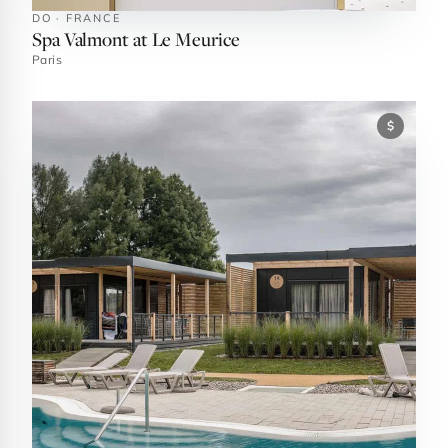
DO · FRANCE
Spa Valmont at Le Meurice
Paris
$