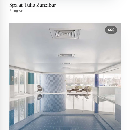
Spa at Tulia Zanzibar
Pongwe
$$$