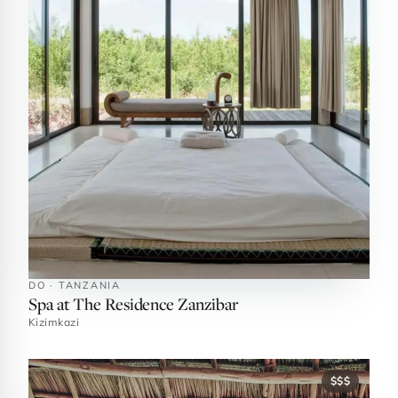
DO · TANZANIA
Spa at The Residence Zanzibar
Kizimkazi
$$$