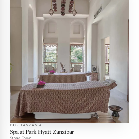
DO · TANZANIA
Spa at Park Hyatt Zanzibar
Stone Town