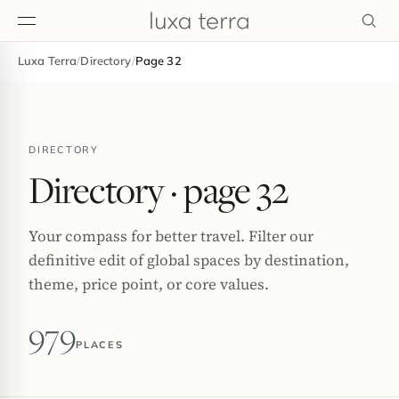
Luxa Terra
/
Directory
/
Page 32
EDITORIAL
DIRECTORY
Directory
· page 32
Your compass for better travel. Filter our
definitive edit of global spaces by destination,
theme, price point, or core values.
979
PLACES
BROWSE