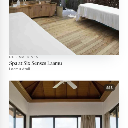
DO · MALDIVES
Spa at Six Senses Laamu
Laamu Atoll
$$$