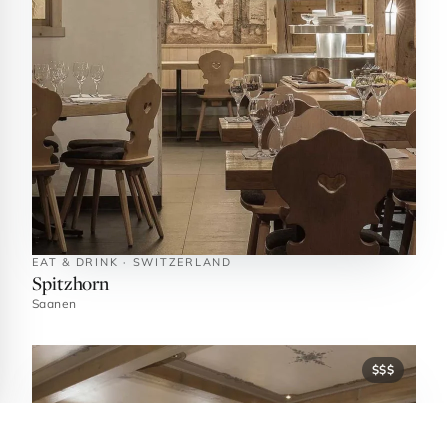
EAT & DRINK · SWITZERLAND
Spitzhorn
Saanen
$$$