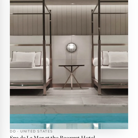
DO · UNITED STATES
Spa de La Mer at the Baccarat Hotel