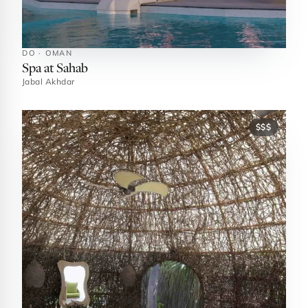
DO · OMAN
Spa at Sahab
Jabal Akhdar
$$$