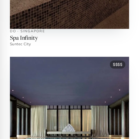
DO · SINGAPORE
Spa Infinity
Suntec City
$$$$