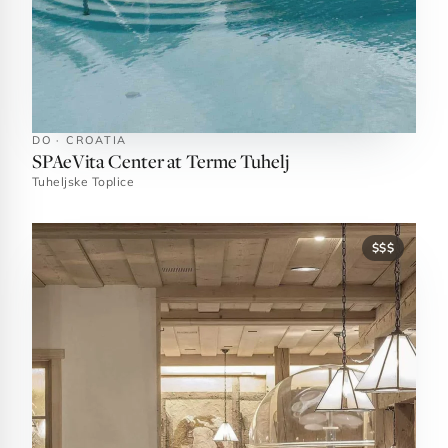
DO · CROATIA
SPAeVita Center at Terme Tuhelj
Tuheljske Toplice
$$$