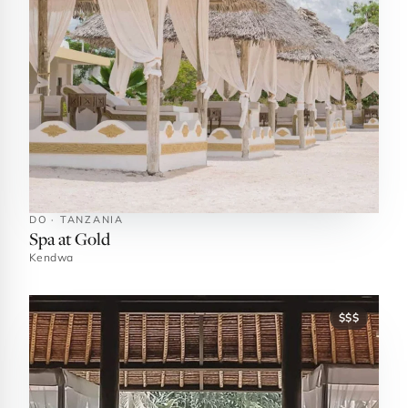
DO · TANZANIA
Spa at Gold
Kendwa
$$$