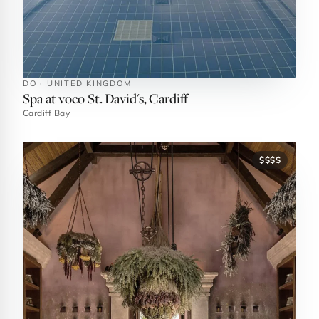
DO · UNITED KINGDOM
Spa at voco St. David's, Cardiff
Cardiff Bay
$$$$