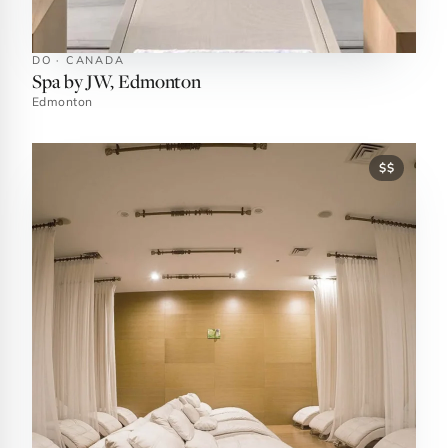
DO · CANADA
Spa by JW, Edmonton
Edmonton
$$