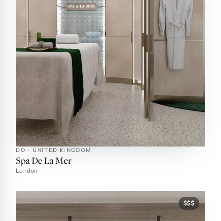
DO · UNITED KINGDOM
Spa De La Mer
London
$$$