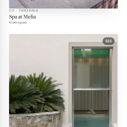
DO · TANZANIA
Spa at Melia
Kiwengwa
$$$