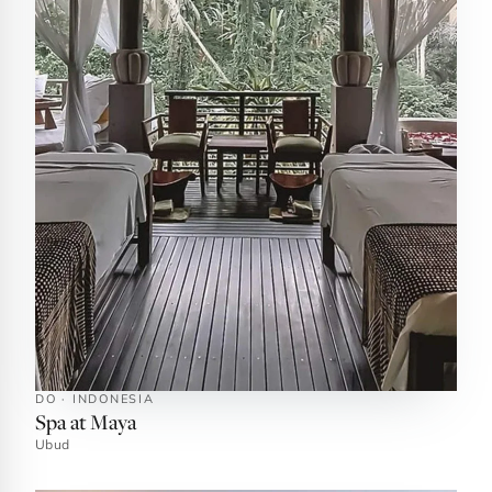
DO · INDONESIA
Spa at Maya
Ubud