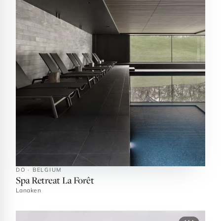
DO · BELGIUM
Spa Retreat La Forêt
Lanaken