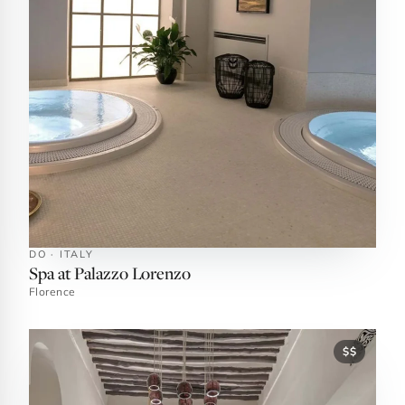
DO · ITALY
Spa at Palazzo Lorenzo
Florence
$$