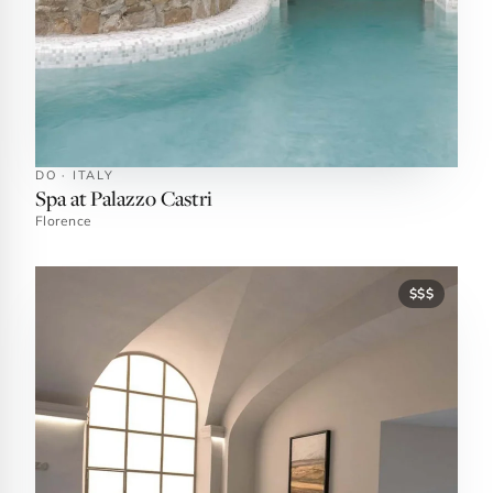
DO · ITALY
Spa at Palazzo Castri
Florence
$$$