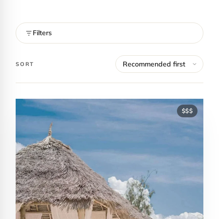
Filters
SORT
$$$
Contact Luxa Terra
FOLLOW
inspiring better, kinder luxury travel.