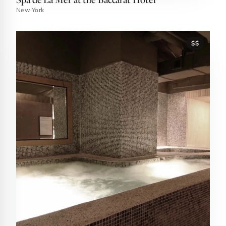
New York
$$