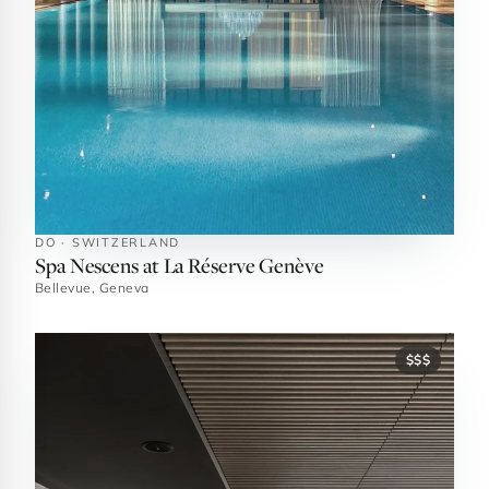
DO · SWITZERLAND
Spa Nescens at La Réserve Genève
Bellevue, Geneva
$$$