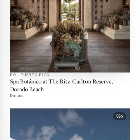
DO · PUERTO RICO
Spa Botánico at The Ritz-Carlton Reserve,
Dorado Beach
Dorado
$$$