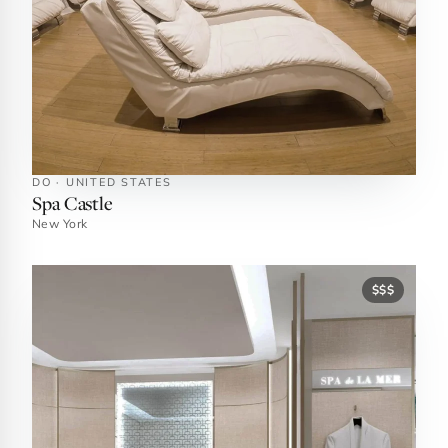
DO · UNITED STATES
Spa Castle
New York
$$$