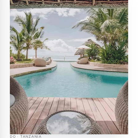
DO · TANZANIA