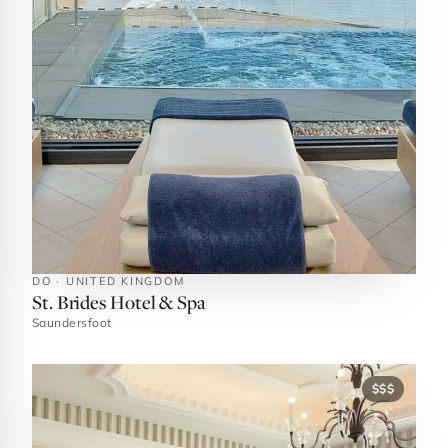
DO · UNITED KINGDOM
St. Brides Hotel & Spa
Saundersfoot
$$$