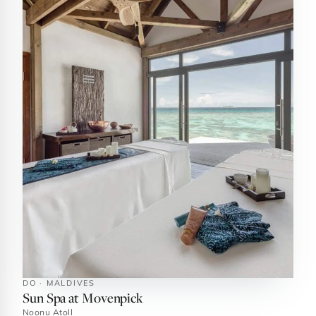
DO · MALDIVES
Sun Spa at Movenpick
Noonu Atoll