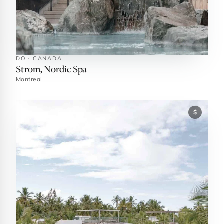
DO · CANADA
Strom, Nordic Spa
Montreal
$