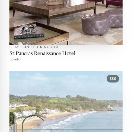
STAY · UNITED KINGDOM
St Pancras Renaissance Hotel
London
$$$