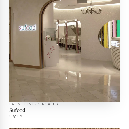
EAT & DRINK · SINGAPORE
Sufood
City Hall