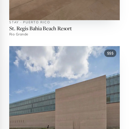
STAY · PUERTO RICO
St. Regis Bahia Beach Resort
Rio Grande
$$$