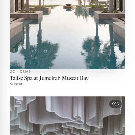
DO · OMAN
Talise Spa at Jumeirah Muscat Bay
Muscat
$$$