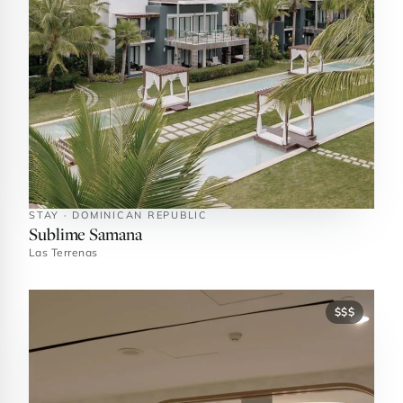
STAY · DOMINICAN REPUBLIC
Sublime Samana
Las Terrenas
$$$