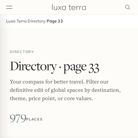
Luxa Terra
/
Directory
/
Page 33
EDITORIAL
DIRECTORY
Directory
· page 33
Your compass for better travel. Filter our
definitive edit of global spaces by destination,
theme, price point, or core values.
979
PLACES
BROWSE