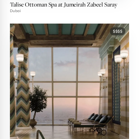
Talise Ottoman Spa at Jumeirah Zabeel Saray
Dubai
$$$$