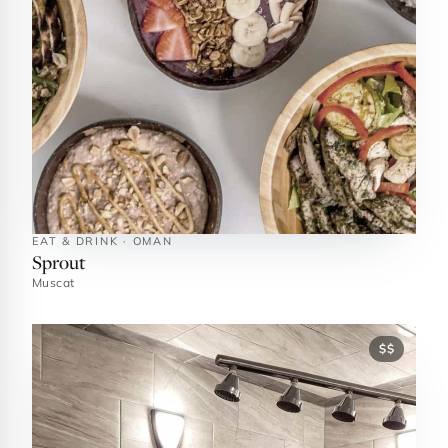
EAT & DRINK · OMAN
Sprout
Muscat
$$