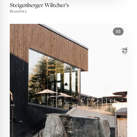
Steigenberger Wiltcher’s
Bruxelles
$$