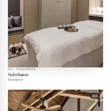
DO · SINGAPORE
Sulwhasoo
Singapore
$$$