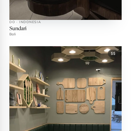
DO · INDONESIA
Sundari
Bali
$$