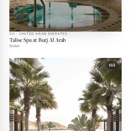
DO · UNITED ARAB EMIRATES
Talise Spa at Burj Al Arab
Dubai
$$$