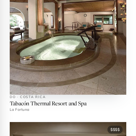
DO · COSTA RICA
Tabacón Thermal Resort and Spa
La Fortuna
$$$$