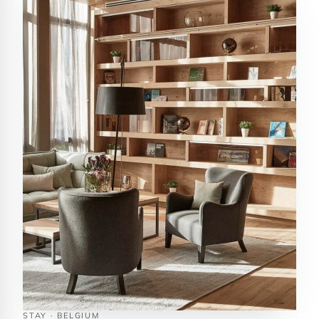
STAY · BELGIUM