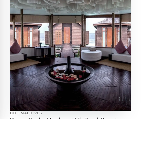
DO · MALDIVES
Tamara Spa by Mandara at Lily Beach Resort
South Ari Atoll