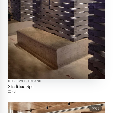
DO · SWITZERLAND
Stadtbad Spa
Zürich
$$$$