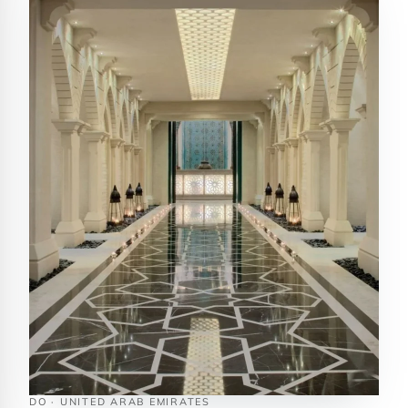
DO · UNITED ARAB EMIRATES