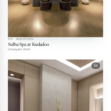
DO · MALDIVES
Sulha Spa at Kudadoo
Lhaviyani Atoll
$$