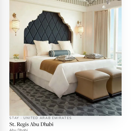
STAY · UNITED ARAB EMIRATES
St. Regis Abu Dhabi
Abu Dhabi