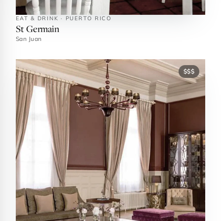
EAT & DRINK · PUERTO RICO
St Germain
San Juan
$$$