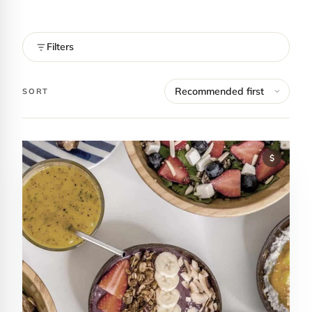
Filters
SORT
$
Contact Luxa Terra
FOLLOW
inspiring better, kinder luxury travel.