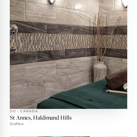
DO · CANADA
St Annes, Haldimand Hills
Grafton