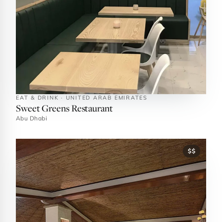
EAT & DRINK · UNITED ARAB EMIRATES
Sweet Greens Restaurant
Abu Dhabi
$$