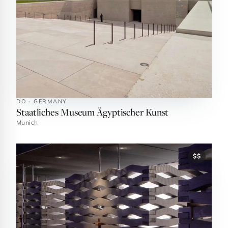
DO · GERMANY
Staatliches Museum Ägyptischer Kunst
Munich
$$