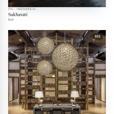
DO · INDONESIA
Sukhavati
Bali
$$$